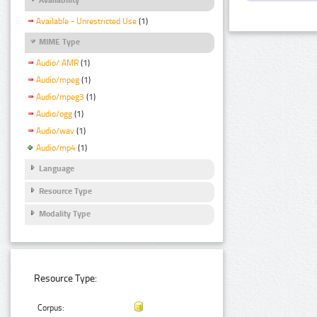
Available - Unrestricted Use
(1)
MIME Type
Audio/ AMR
(1)
Audio/mpeg
(1)
Audio/mpeg3
(1)
Audio/ogg
(1)
Audio/wav
(1)
Audio/mp4
(1)
Language
Resource Type
Modality Type
Resource Type:
Corpus: