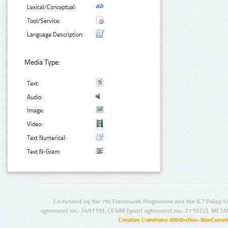
Lexical/Conceptual:
Tool/Service:
Language Description:
Media Type:
Text:
Audio:
Image:
Video:
Text Numerical:
Text N-Gram:
Co-funded by the 7th Framework Programme and the ICT Policy S
agreement no.: 249119), CESAR (grant agreement no.: 271022), META
Creative Commons Attribution-NonCommer