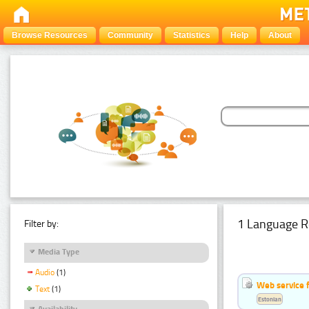
Browse Resources
Community
Statistics
Help
About
1 Language R
Filter by:
Media Type
Audio
(1)
Web service f
Text
(1)
Estonian
Availability