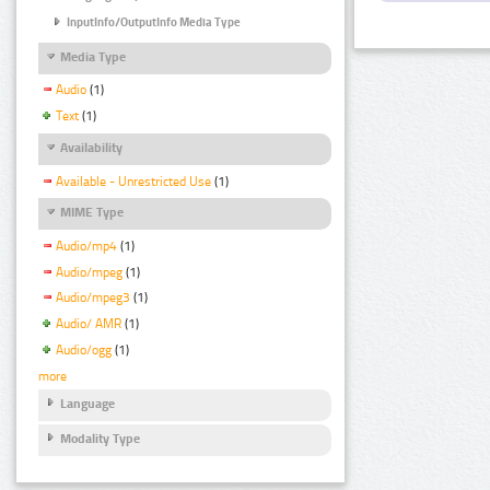
InputInfo/OutputInfo Media Type
Media Type
Audio
(1)
Text
(1)
Availability
Available - Unrestricted Use
(1)
MIME Type
Audio/mp4
(1)
Audio/mpeg
(1)
Audio/mpeg3
(1)
Audio/ AMR
(1)
Audio/ogg
(1)
more
Language
Modality Type