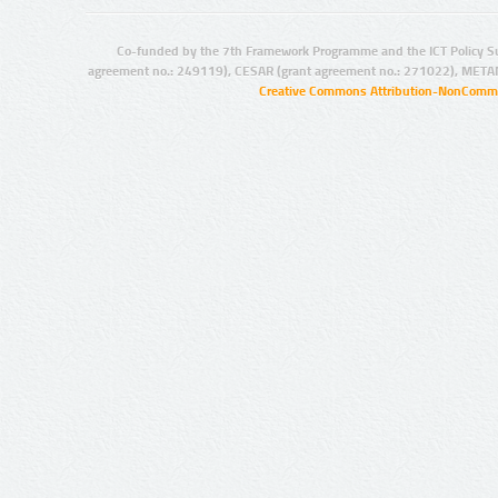
Co-funded by the 7th Framework Programme and the ICT Policy S
agreement no.: 249119), CESAR (grant agreement no.: 271022), META
Creative Commons Attribution-NonCommer