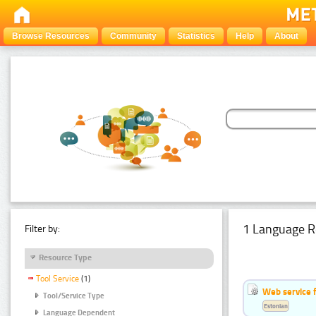
Browse Resources
Community
Statistics
Help
About
1 Language R
Filter by:
Resource Type
Tool Service
(1)
Web service f
Tool/Service Type
Estonian
Language Dependent