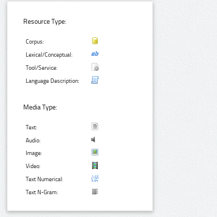
Resource Type:
Corpus:
Lexical/Conceptual:
Tool/Service:
Language Description:
Media Type:
Text:
Audio:
Image:
Video:
Text Numerical:
Text N-Gram: