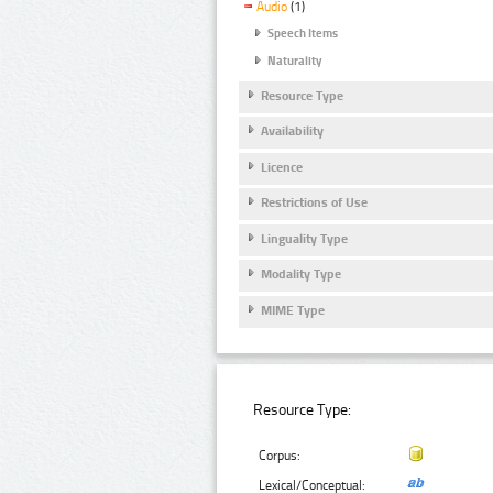
Audio
(1)
Speech Items
Naturality
Resource Type
Availability
Licence
Restrictions of Use
Linguality Type
Modality Type
MIME Type
Resource Type:
Corpus:
Lexical/Conceptual: