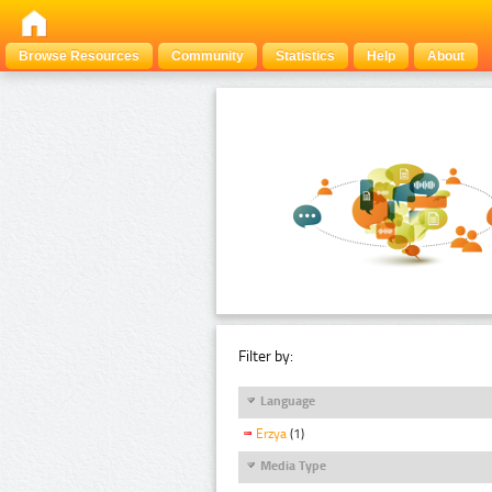
Browse Resources
Community
Statistics
Help
About
Filter by:
Language
Erzya
(1)
Media Type