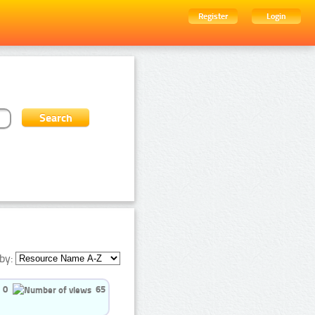
Register
Login
by:
0
65