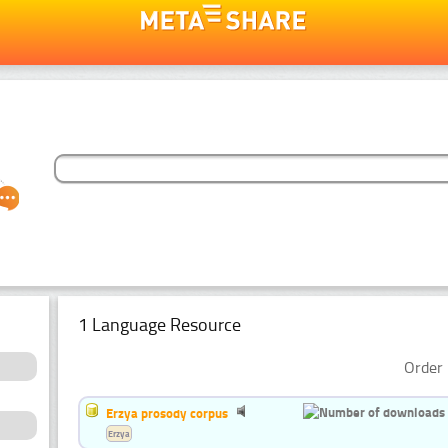
1 Language Resource
Order 
Erzya prosody corpus
Erzya