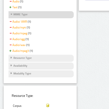
Audio
(1)
Text
(1)
MIME Type
Audio/ AMR
(1)
Audio/mp4
(1)
Audio/mpeg
(1)
Audio/ogg
(1)
Audio/wav
(1)
Audio/mpeg3
(1)
Resource Type
Availability
Modality Type
Resource Type:
Corpus: