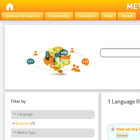
Browse Resources
Community
Statistics
Help
About
1 Language R
Filter by:
Language
Estonian
(1)
Web service f
Media Type
Estonian