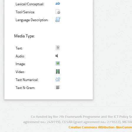
Lexical/Conceptual:
Tool/Service:
Language Description:
Media Type:
Text:
Audio:
Image:
Video:
Text Numerical:
Text N-Gram:
Co-funded by the 7th Framework Programme and the ICT Policy S
agreement no.: 249119), CESAR (grant agreement no.: 271022), META
Creative Commons Attribution-NonCommer