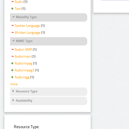
Audio
(1)
Text
(1)
Modality Type
Spoken Language
(1)
Written Language
(1)
MIME Type
Audio/ AMR
(1)
Audio/mp4
(1)
Audio/mpeg
(1)
Audio/mpeg3
(1)
Audio/ogg
(1)
more
Resource Type
Availability
Resource Type: