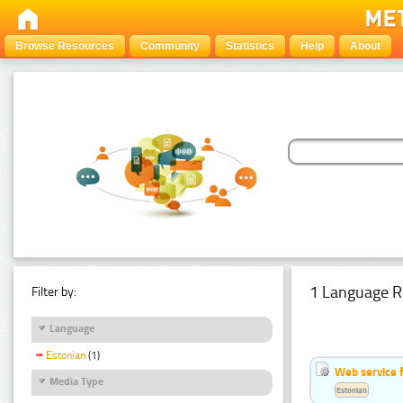
Browse Resources
Community
Statistics
Help
About
1 Language R
Filter by:
Language
Estonian
(1)
Web service f
Media Type
Estonian