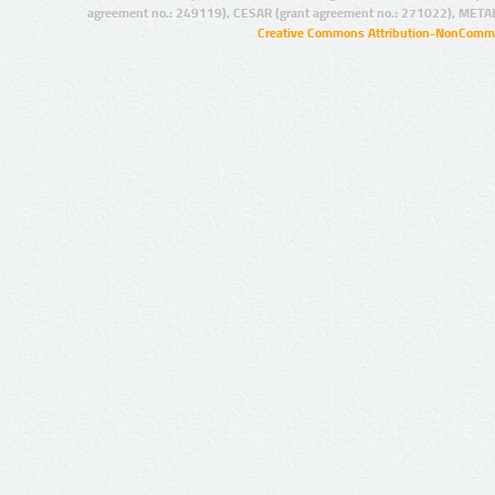
agreement no.: 249119), CESAR (grant agreement no.: 271022), META
Creative Commons Attribution-NonCommer