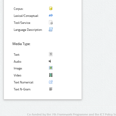
Corpus:
Lexical/Conceptual:
Tool/Service:
Language Description:
Media Type:
Text:
Audio:
Image:
Video:
Text Numerical:
Text N-Gram:
Co-funded by the 7th Framework Programme and the ICT Policy S