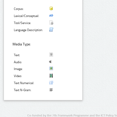
Corpus:
Lexical/Conceptual:
Tool/Service:
Language Description:
Media Type:
Text:
Audio:
Image:
Video:
Text Numerical:
Text N-Gram:
Co-funded by the 7th Framework Programme and the ICT Policy S