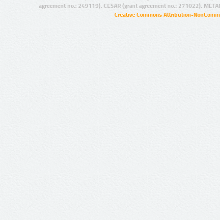
agreement no.: 249119), CESAR (grant agreement no.: 271022), META
Creative Commons Attribution-NonCommer