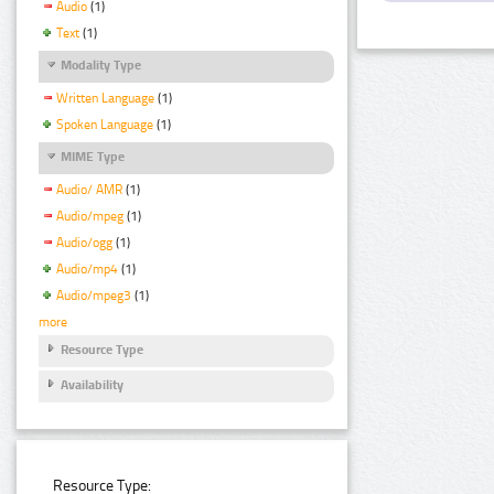
Audio
(1)
Text
(1)
Modality Type
Written Language
(1)
Spoken Language
(1)
MIME Type
Audio/ AMR
(1)
Audio/mpeg
(1)
Audio/ogg
(1)
Audio/mp4
(1)
Audio/mpeg3
(1)
more
Resource Type
Availability
Resource Type: