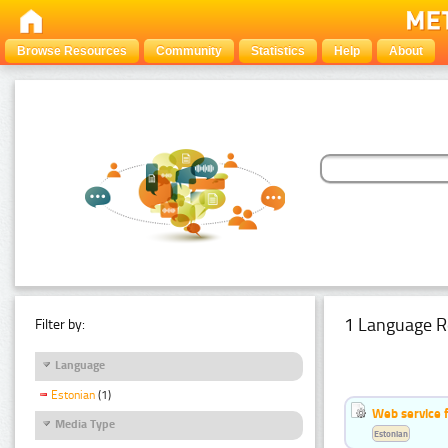
Browse Resources
Community
Statistics
Help
About
1 Language R
Filter by:
Language
Estonian
(1)
Web service f
Media Type
Estonian