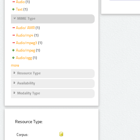
Audio
(1)
Text
(1)
MIME Type
Audio/ AMR
(1)
Audio/mp4
(1)
Audio/mpeg3
(1)
Audio/mpeg
(1)
Audio/ogg
(1)
more
Resource Type
Availability
Modality Type
Resource Type:
Corpus: