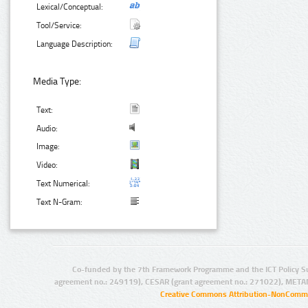
Lexical/Conceptual:
Tool/Service:
Language Description:
Media Type:
Text:
Audio:
Image:
Video:
Text Numerical:
Text N-Gram:
Co-funded by the 7th Framework Programme and the ICT Policy S
agreement no.: 249119), CESAR (grant agreement no.: 271022), META
Creative Commons Attribution-NonCommer