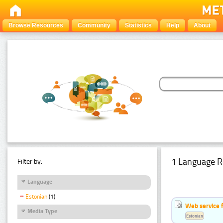
Browse Resources
Community
Statistics
Help
About
1 Language R
Filter by:
Language
Estonian
(1)
Web service f
Media Type
Estonian