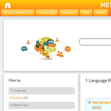
Browse Resources
Community
Statistics
Help
About
1 Language R
Filter by:
Language
Estonian
(1)
Web service f
Media Type
Estonian