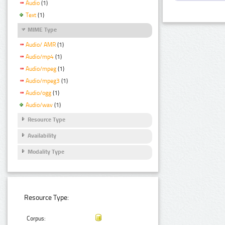
Audio
(1)
Text
(1)
MIME Type
Audio/ AMR
(1)
Audio/mp4
(1)
Audio/mpeg
(1)
Audio/mpeg3
(1)
Audio/ogg
(1)
Audio/wav
(1)
Resource Type
Availability
Modality Type
Resource Type:
Corpus: