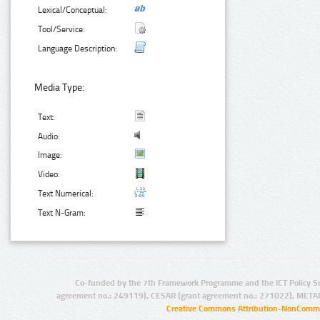
Lexical/Conceptual:
Tool/Service:
Language Description:
Media Type:
Text:
Audio:
Image:
Video:
Text Numerical:
Text N-Gram:
Co-funded by the 7th Framework Programme and the ICT Policy S
agreement no.: 249119), CESAR (grant agreement no.: 271022), META
Creative Commons Attribution-NonCommer