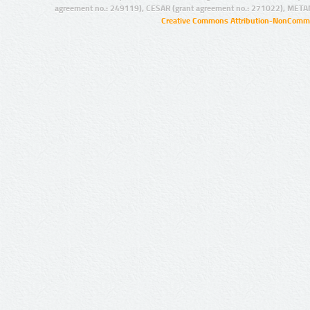
agreement no.: 249119), CESAR (grant agreement no.: 271022), META
Creative Commons Attribution-NonCommer