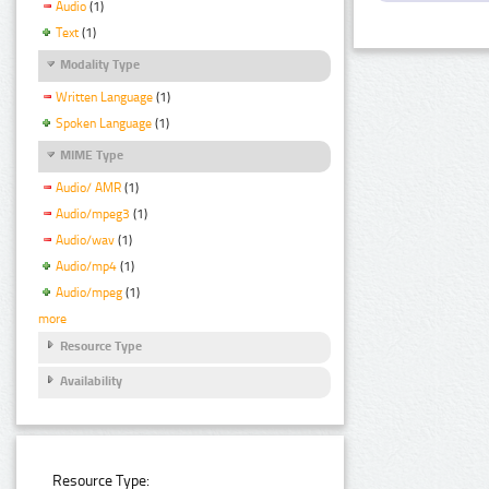
Audio
(1)
Text
(1)
Modality Type
Written Language
(1)
Spoken Language
(1)
MIME Type
Audio/ AMR
(1)
Audio/mpeg3
(1)
Audio/wav
(1)
Audio/mp4
(1)
Audio/mpeg
(1)
more
Resource Type
Availability
Resource Type: