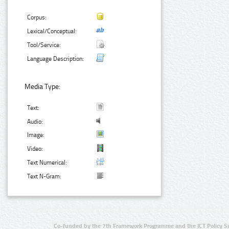
Corpus:
Lexical/Conceptual:
Tool/Service:
Language Description:
Media Type:
Text:
Audio:
Image:
Video:
Text Numerical:
Text N-Gram:
Co-funded by the 7th Framework Programme and the ICT Policy S