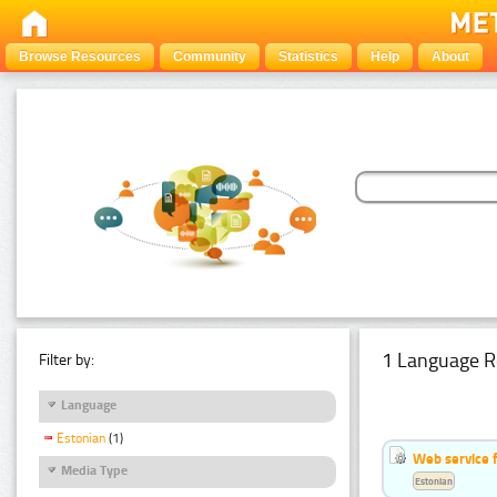
Browse Resources
Community
Statistics
Help
About
1 Language R
Filter by:
Language
Estonian
(1)
Web service f
Media Type
Estonian