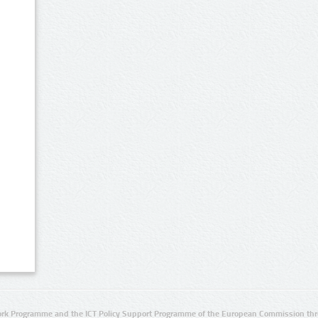
rk Programme and the ICT Policy Support Programme of the European Commission thro