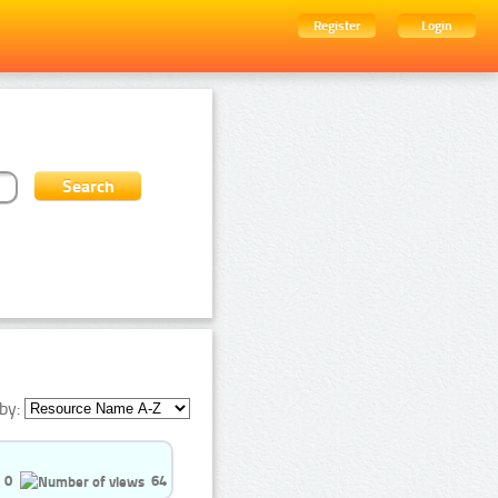
Register
Login
by:
0
64