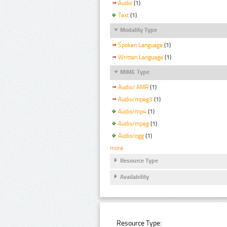
Audio
(1)
Text
(1)
Modality Type
Spoken Language
(1)
Written Language
(1)
MIME Type
Audio/ AMR
(1)
Audio/mpeg3
(1)
Audio/mp4
(1)
Audio/mpeg
(1)
Audio/ogg
(1)
more
Resource Type
Availability
Resource Type: