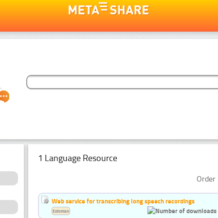
1 Language Resource
Order 
Web service for transcribing long speech recordings
Estonian