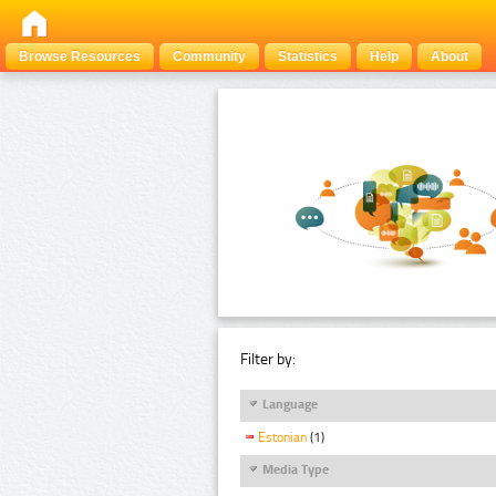
Browse Resources
Community
Statistics
Help
About
Filter by:
Language
Estonian
(1)
Media Type