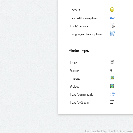
Corpus:
Lexical/Conceptual:
Tool/Service:
Language Description:
Media Type:
Text:
Audio:
Image:
Video:
Text Numerical:
Text N-Gram:
Co-funded by the 7th Framewo