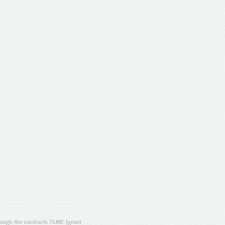
ugh the contracts T4ME (grant