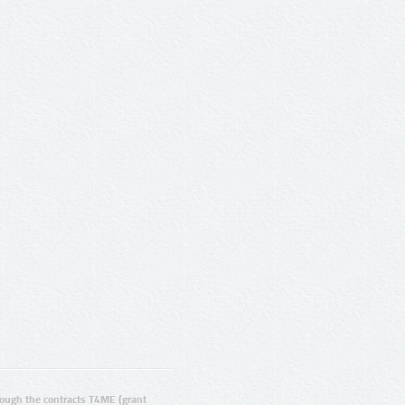
ugh the contracts T4ME (grant