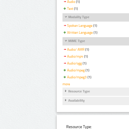
Audio
(1)
Text
(1)
Modality Type
Spoken Language
(1)
Written Language
(1)
MIME Type
Audio/ AMR
(1)
Audio/mp4
(1)
Audio/ogg
(1)
Audio/mpeg
(1)
Audio/mpeg3
(1)
more
Resource Type
Availability
Resource Type: