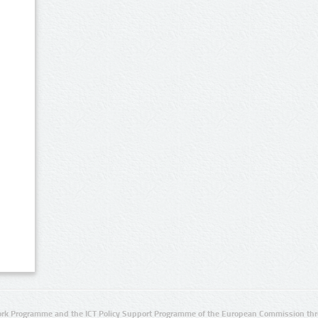
rk Programme and the ICT Policy Support Programme of the European Commission thro