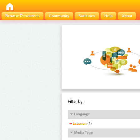
Browse Resources
Community
Statistics
Help
About
Filter by:
Language
Estonian
(1)
Media Type