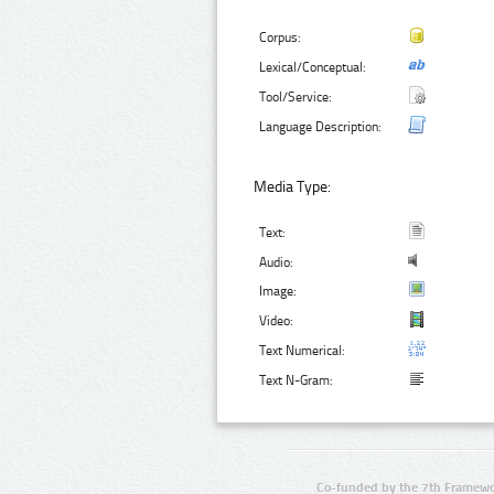
Corpus:
Lexical/Conceptual:
Tool/Service:
Language Description:
Media Type:
Text:
Audio:
Image:
Video:
Text Numerical:
Text N-Gram:
Co-funded by the 7th Framewo