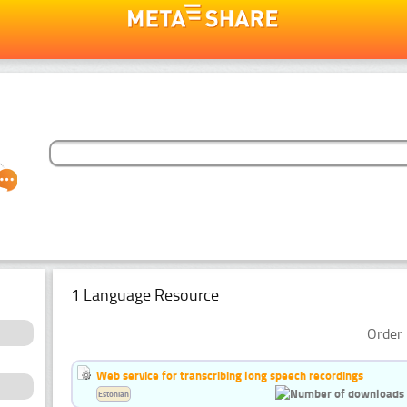
1 Language Resource
Order 
Web service for transcribing long speech recordings
Estonian