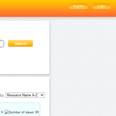
Register
Login
by:
0
63