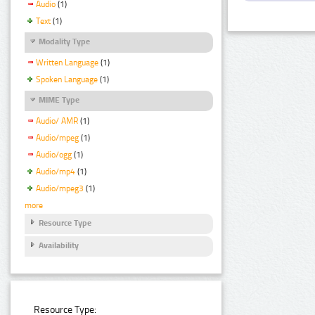
Audio
(1)
Text
(1)
Modality Type
Written Language
(1)
Spoken Language
(1)
MIME Type
Audio/ AMR
(1)
Audio/mpeg
(1)
Audio/ogg
(1)
Audio/mp4
(1)
Audio/mpeg3
(1)
more
Resource Type
Availability
Resource Type: