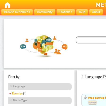
Browse Resources
Community
Statistics
Help
About
1 Language R
Filter by:
Language
Estonian
(1)
Web service f
Media Type
Estonian