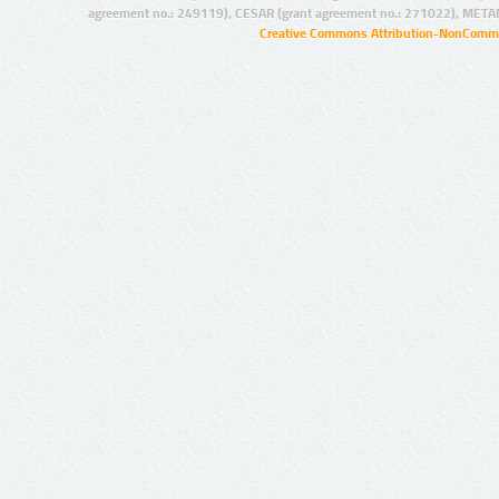
agreement no.: 249119), CESAR (grant agreement no.: 271022), META
Creative Commons Attribution-NonCommer