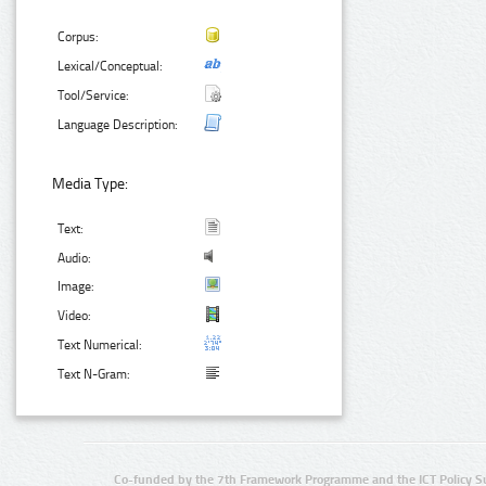
Corpus:
Lexical/Conceptual:
Tool/Service:
Language Description:
Media Type:
Text:
Audio:
Image:
Video:
Text Numerical:
Text N-Gram:
Co-funded by the 7th Framework Programme and the ICT Policy S