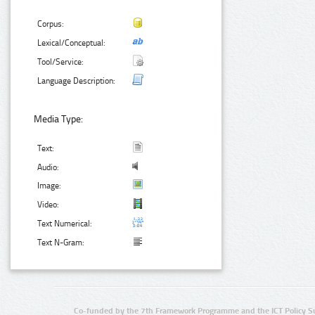
Corpus:
Lexical/Conceptual:
Tool/Service:
Language Description:
Media Type:
Text:
Audio:
Image:
Video:
Text Numerical:
Text N-Gram:
Co-funded by the 7th Framework Programme and the ICT Policy S