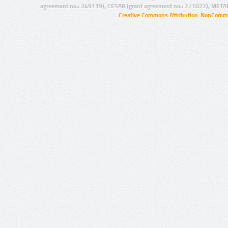
agreement no.: 249119), CESAR (grant agreement no.: 271022), META
Creative Commons Attribution-NonCommer