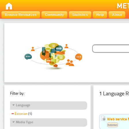
Browse Resources
Community
Statistics
Help
About
1 Language R
Filter by:
Language
Estonian
(1)
Web service f
Media Type
Estonian