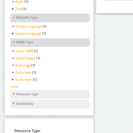
Audio
(1)
Text
(1)
Modality Type
Written Language
(1)
Spoken Language
(1)
MIME Type
Audio/ AMR
(1)
Audio/mpeg3
(1)
Audio/ogg
(1)
Audio/wav
(1)
Audio/mp4
(1)
more
Resource Type
Availability
Resource Type: