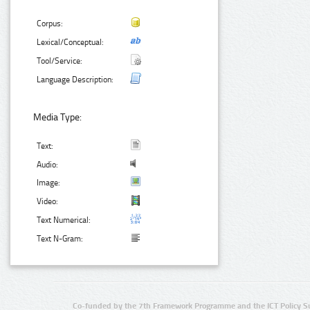
Corpus:
Lexical/Conceptual:
Tool/Service:
Language Description:
Media Type:
Text:
Audio:
Image:
Video:
Text Numerical:
Text N-Gram:
Co-funded by the 7th Framework Programme and the ICT Policy S