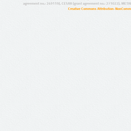
agreement no.: 249119), CESAR (grant agreement no.: 271022), META
Creative Commons Attribution-NonCommer