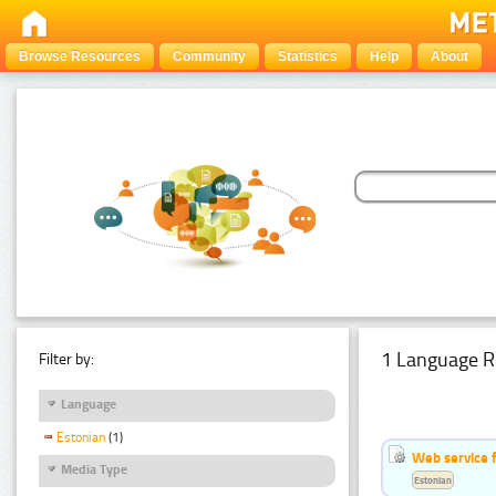
Browse Resources
Community
Statistics
Help
About
1 Language R
Filter by:
Language
Estonian
(1)
Web service f
Media Type
Estonian