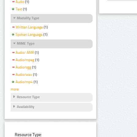
Audio
(1)
Text
(1)
Modality Type
Written Language
(1)
Spoken Language
(1)
MIME Type
Audio/ AMR
(1)
Audio/mpeg
(1)
Audio/ogg
(1)
Audio/wav
(1)
Audio/mp4
(1)
more
Resource Type
Availability
Resource Type: