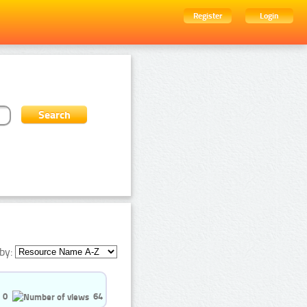
Register
Login
by:
0
64