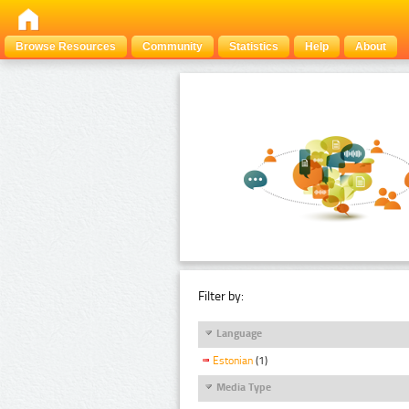
Browse Resources
Community
Statistics
Help
About
Filter by:
Language
Estonian
(1)
Media Type