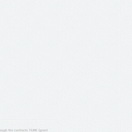
ugh the contracts T4ME (grant