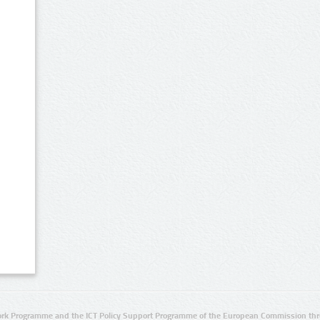
rk Programme and the ICT Policy Support Programme of the European Commission thro