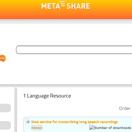
1 Language Resource
Order 
Web service for transcribing long speech recordings
Estonian