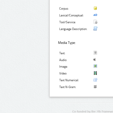
Corpus:
Lexical/Conceptual:
Tool/Service:
Language Description:
Media Type:
Text:
Audio:
Image:
Video:
Text Numerical:
Text N-Gram:
Co-funded by the 7th Framewo