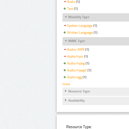
Audio
(1)
Text
(1)
Modality Type
Spoken Language
(1)
Written Language
(1)
MIME Type
Audio/ AMR
(1)
Audio/mp4
(1)
Audio/mpeg
(1)
Audio/mpeg3
(1)
Audio/ogg
(1)
more
Resource Type
Availability
Resource Type: