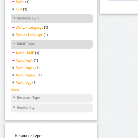
Audio
(1)
Text
(1)
Modality Type
Written Language
(1)
Spoken Language
(1)
MIME Type
Audio/ AMR
(1)
Audio/mp4
(1)
Audio/mpeg
(1)
Audio/mpeg3
(1)
Audio/ogg
(1)
more
Resource Type
Availability
Resource Type: