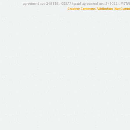
agreement no.: 249119), CESAR (grant agreement no.: 271022), META
Creative Commons Attribution-NonCommer