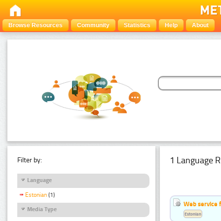
Browse Resources
Community
Statistics
Help
About
1 Language R
Filter by:
Language
Estonian
(1)
Web service f
Media Type
Estonian