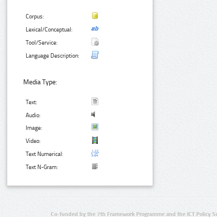
Corpus:
Lexical/Conceptual:
Tool/Service:
Language Description:
Media Type:
Text:
Audio:
Image:
Video:
Text Numerical:
Text N-Gram:
Co-funded by the 7th Framework Programme and the ICT Policy S