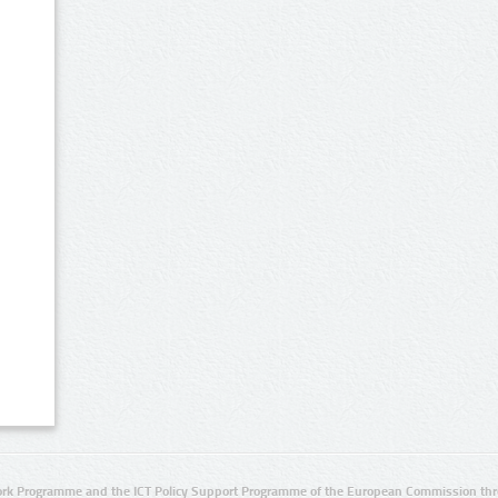
rk Programme and the ICT Policy Support Programme of the European Commission thro