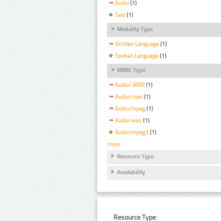
Audio
(1)
Text
(1)
Modality Type
Written Language
(1)
Spoken Language
(1)
MIME Type
Audio/ AMR
(1)
Audio/mp4
(1)
Audio/mpeg
(1)
Audio/wav
(1)
Audio/mpeg3
(1)
more
Resource Type
Availability
Resource Type: