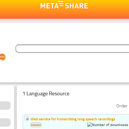
1 Language Resource
Order 
Web service for transcribing long speech recordings
Estonian