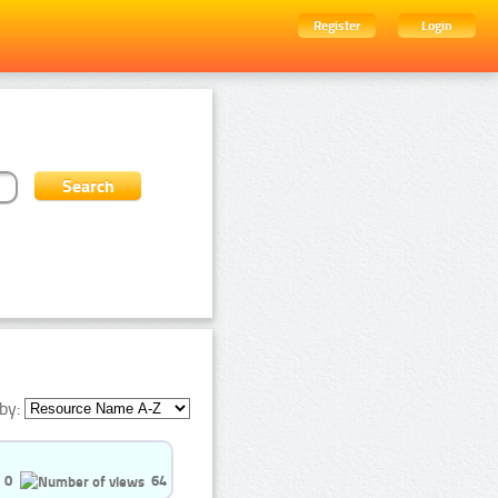
Register
Login
by:
0
64