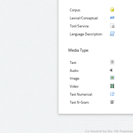
Corpus:
Lexical/Conceptual:
Tool/Service:
Language Description:
Media Type:
Text:
Audio:
Image:
Video:
Text Numerical:
Text N-Gram:
Co-funded by the 7th Framewo