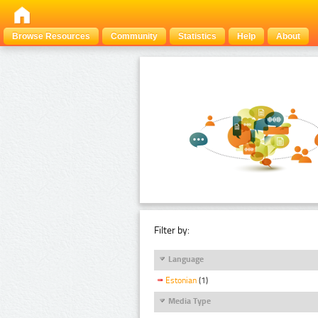
Browse Resources
Community
Statistics
Help
About
Filter by:
Language
Estonian
(1)
Media Type