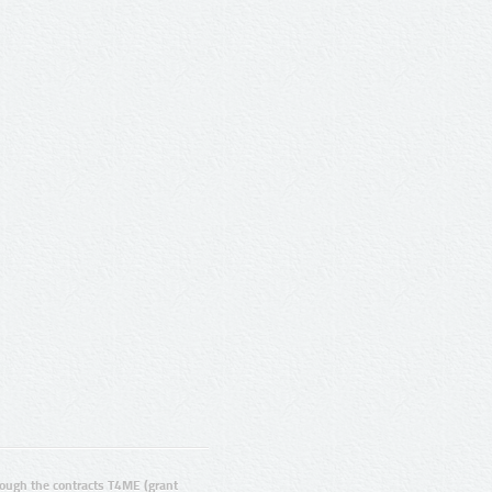
ugh the contracts T4ME (grant