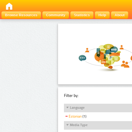
Browse Resources
Community
Statistics
Help
About
Filter by:
Language
Estonian
(1)
Media Type