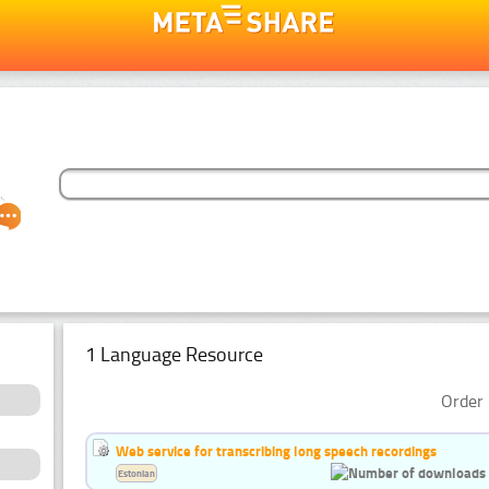
1 Language Resource
Order 
Web service for transcribing long speech recordings
Estonian