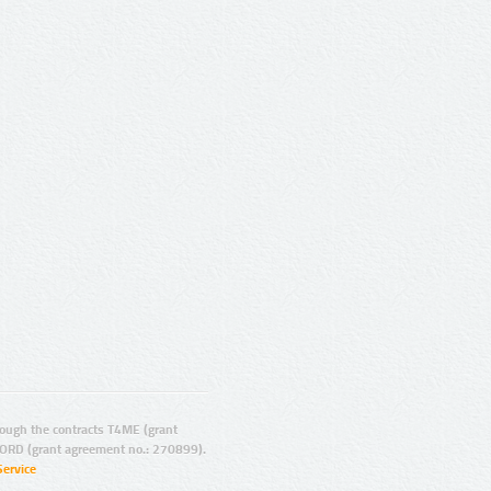
ugh the contracts T4ME (grant
ORD (grant agreement no.: 270899).
Service