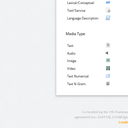
Lexical/Conceptual:
Tool/Service:
Language Description:
Media Type:
Text:
Audio:
Image:
Video:
Text Numerical:
Text N-Gram:
Co-funded by the 7th Framewo
agreement no.: 249119), CESAR (gr
Creat