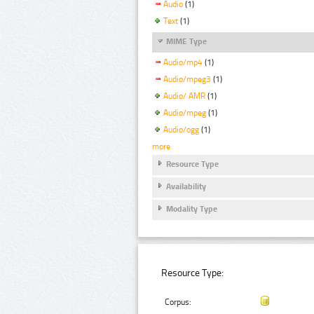
Audio
(1)
Text
(1)
MIME Type
Audio/mp4
(1)
Audio/mpeg3
(1)
Audio/ AMR
(1)
Audio/mpeg
(1)
Audio/ogg
(1)
more
Resource Type
Availability
Modality Type
Resource Type:
Corpus: