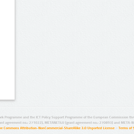
rk Programme and the ICT Policy Support Programme of the European Commission thro
ant agreement no.: 271022), METANET4U (grant agreement no.: 270893) and META-N
ive Commons Attribution-NonCommercial-ShareAlike 3.0 Unported License
–
Terms of 