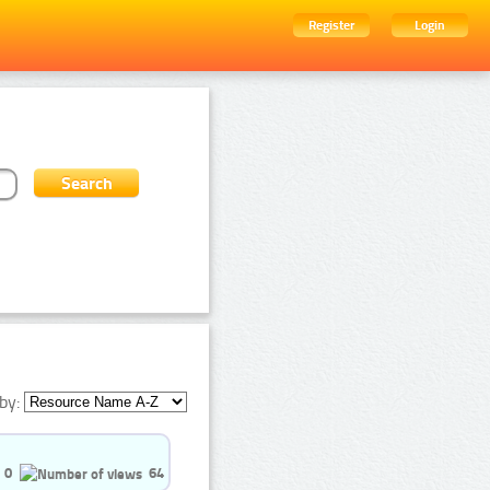
Register
Login
by:
0
64