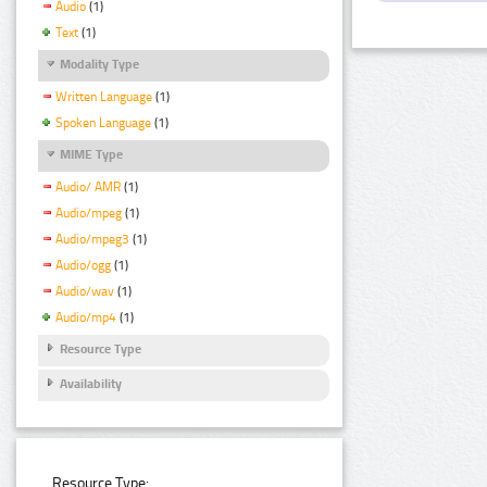
Audio
(1)
Text
(1)
Modality Type
Written Language
(1)
Spoken Language
(1)
MIME Type
Audio/ AMR
(1)
Audio/mpeg
(1)
Audio/mpeg3
(1)
Audio/ogg
(1)
Audio/wav
(1)
Audio/mp4
(1)
Resource Type
Availability
Resource Type: