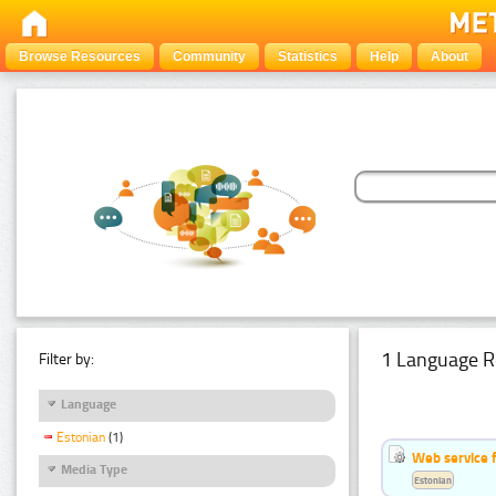
Browse Resources
Community
Statistics
Help
About
1 Language R
Filter by:
Language
Estonian
(1)
Web service f
Media Type
Estonian