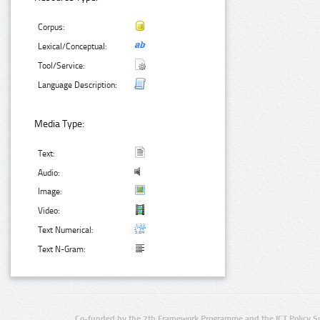
Corpus:
Lexical/Conceptual:
Tool/Service:
Language Description:
Media Type:
Text:
Audio:
Image:
Video:
Text Numerical:
Text N-Gram:
Co-funded by the 7th Framework Programme and the ICT Policy S