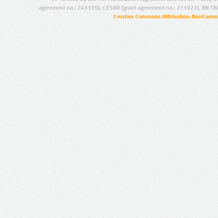
agreement no.: 249119), CESAR (grant agreement no.: 271022), META
Creative Commons Attribution-NonCommer