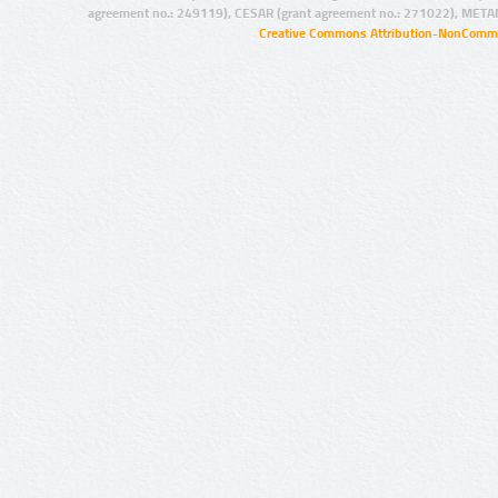
agreement no.: 249119), CESAR (grant agreement no.: 271022), META
Creative Commons Attribution-NonCommer