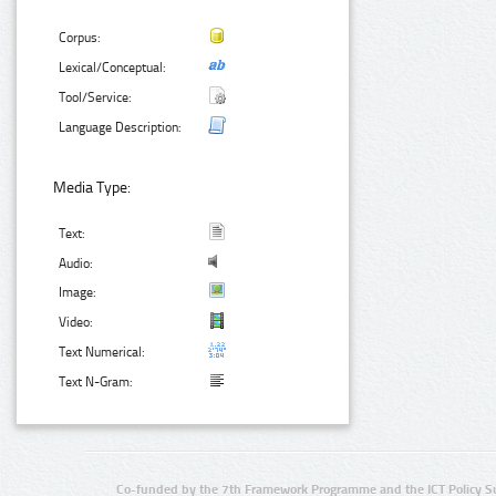
Corpus:
Lexical/Conceptual:
Tool/Service:
Language Description:
Media Type:
Text:
Audio:
Image:
Video:
Text Numerical:
Text N-Gram:
Co-funded by the 7th Framework Programme and the ICT Policy S