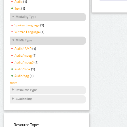
Audio
(1)
Text
(1)
Modality Type
Spoken Language
(1)
Written Language
(1)
MIME Type
Audio/ AMR
(1)
Audio/mpeg
(1)
Audio/mpeg3
(1)
Audio/mp4
(1)
Audio/ogg
(1)
more
Resource Type
Availability
Resource Type: