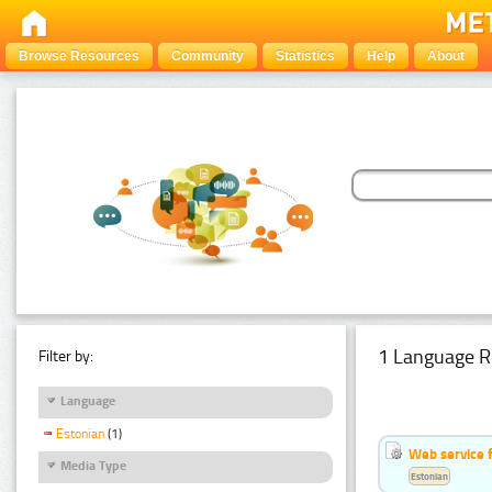
Browse Resources
Community
Statistics
Help
About
1 Language R
Filter by:
Language
Estonian
(1)
Web service f
Media Type
Estonian