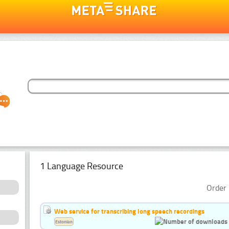
1 Language Resource
Order 
Web service for transcribing long speech recordings
Estonian