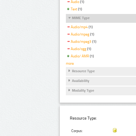
Audio
(1)
Text
(1)
MIME Type
Audio/mp4
(1)
Audio/mpeg
(1)
Audio/mpeg3
(1)
Audio/ogg
(1)
Audio/ AMR
(1)
more
Resource Type
Availability
Modality Type
Resource Type:
Corpus: