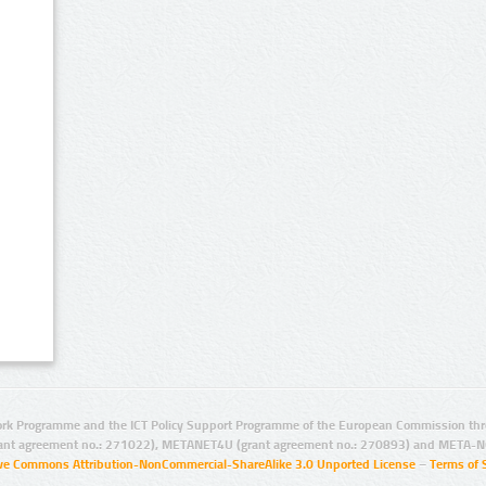
rk Programme and the ICT Policy Support Programme of the European Commission thro
ant agreement no.: 271022), METANET4U (grant agreement no.: 270893) and META-N
ive Commons Attribution-NonCommercial-ShareAlike 3.0 Unported License
–
Terms of 