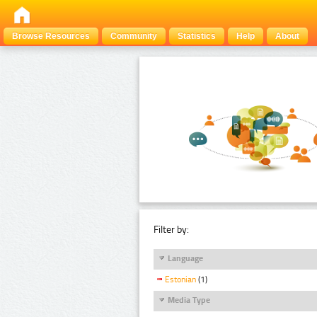
Browse Resources
Community
Statistics
Help
About
Filter by:
Language
Estonian
(1)
Media Type