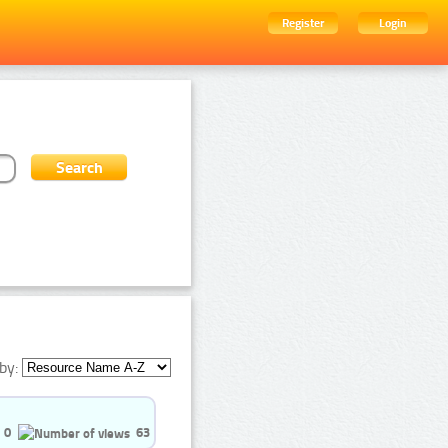
Register
Login
by:
0
63