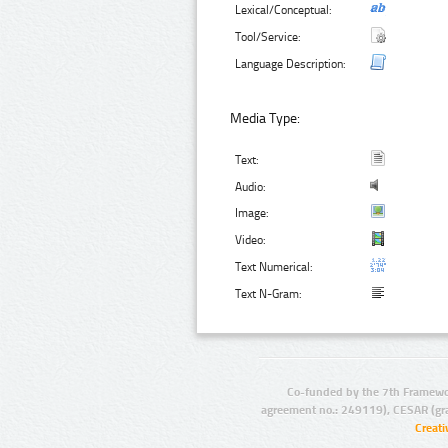
Lexical/Conceptual:
Tool/Service:
Language Description:
Media Type:
Text:
Audio:
Image:
Video:
Text Numerical:
Text N-Gram:
Co-funded by the 7th Framewo
agreement no.: 249119), CESAR (gr
Creat