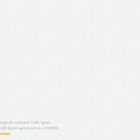
ugh the contracts T4ME (grant
ORD (grant agreement no.: 270899).
Service