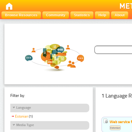
Browse Resources
Community
Statistics
Help
About
1 Language R
Filter by:
Language
Estonian
(1)
Web service f
Media Type
Estonian