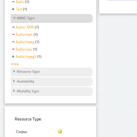
Audio
(1)
Text
(1)
MIME Type
Audio/ AMR
(1)
Audio/mp4
(1)
Audio/mpeg
(1)
Audio/wav
(1)
Audio/mpeg3
(1)
more
Resource Type
Availability
Modality Type
Resource Type:
Corpus: