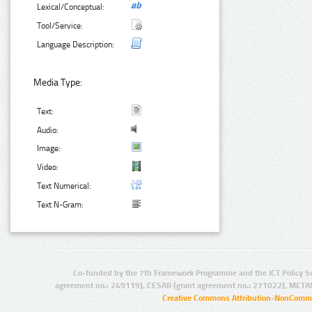
Lexical/Conceptual:
Tool/Service:
Language Description:
Media Type:
Text:
Audio:
Image:
Video:
Text Numerical:
Text N-Gram:
Co-funded by the 7th Framework Programme and the ICT Policy S
agreement no.: 249119), CESAR (grant agreement no.: 271022), META
Creative Commons Attribution-NonCommer