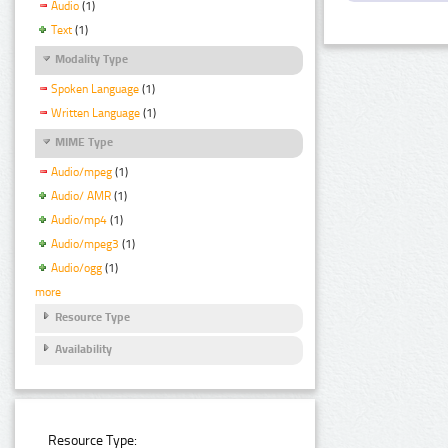
Audio
(1)
Text
(1)
Modality Type
Spoken Language
(1)
Written Language
(1)
MIME Type
Audio/mpeg
(1)
Audio/ AMR
(1)
Audio/mp4
(1)
Audio/mpeg3
(1)
Audio/ogg
(1)
more
Resource Type
Availability
Resource Type: