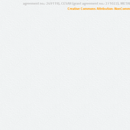
agreement no.: 249119), CESAR (grant agreement no.: 271022), META
Creative Commons Attribution-NonCommer