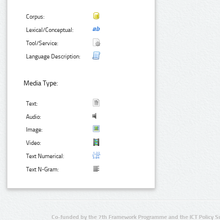
Corpus:
Lexical/Conceptual:
Tool/Service:
Language Description:
Media Type:
Text:
Audio:
Image:
Video:
Text Numerical:
Text N-Gram:
Co-funded by the 7th Framework Programme and the ICT Policy S