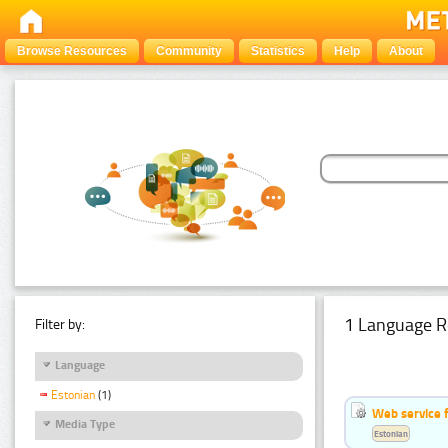
Browse Resources
Community
Statistics
Help
About
1 Language R
Filter by:
Language
Estonian
(1)
Web service f
Media Type
Estonian