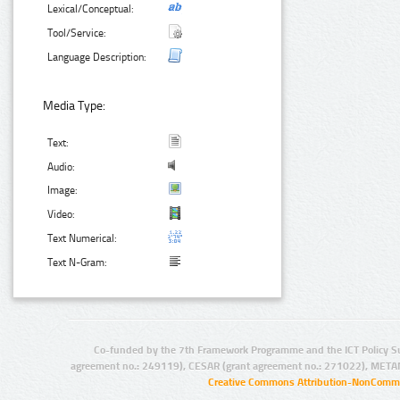
Lexical/Conceptual:
Tool/Service:
Language Description:
Media Type:
Text:
Audio:
Image:
Video:
Text Numerical:
Text N-Gram:
Co-funded by the 7th Framework Programme and the ICT Policy S
agreement no.: 249119), CESAR (grant agreement no.: 271022), META
Creative Commons Attribution-NonCommer