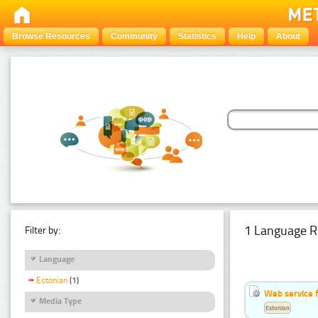
Browse Resources
Community
Statistics
Help
About
1 Language R
Filter by:
Language
Estonian
(1)
Web service f
Media Type
Estonian