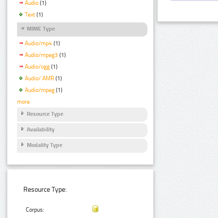
Audio
(1)
Text
(1)
MIME Type
Audio/mp4
(1)
Audio/mpeg3
(1)
Audio/ogg
(1)
Audio/ AMR
(1)
Audio/mpeg
(1)
more
Resource Type
Availability
Modality Type
Resource Type:
Corpus: