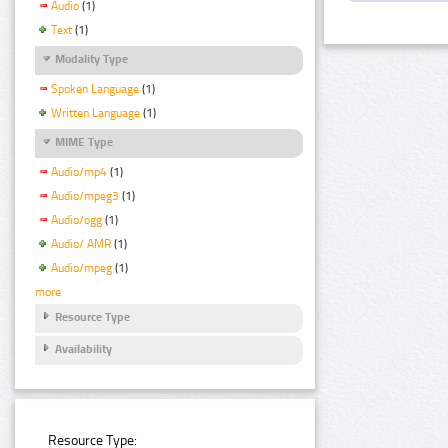
Audio
(1)
Text
(1)
Modality Type
Spoken Language
(1)
Written Language
(1)
MIME Type
Audio/mp4
(1)
Audio/mpeg3
(1)
Audio/ogg
(1)
Audio/ AMR
(1)
Audio/mpeg
(1)
more
Resource Type
Availability
Resource Type: