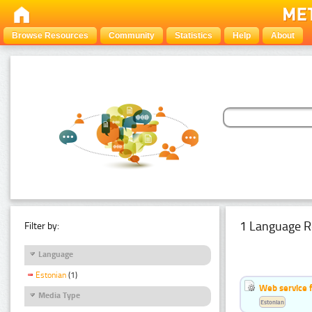
Browse Resources
Community
Statistics
Help
About
1 Language R
Filter by:
Language
Estonian
(1)
Web service f
Media Type
Estonian