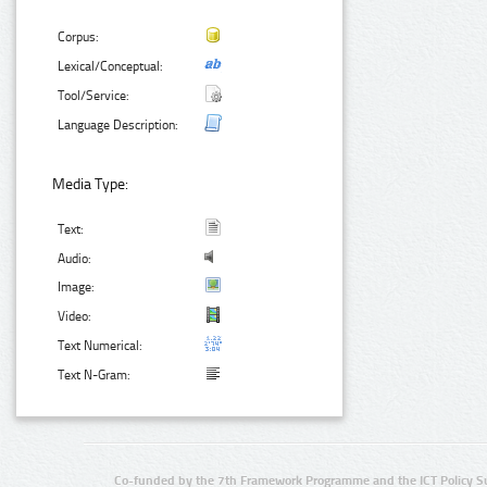
Corpus:
Lexical/Conceptual:
Tool/Service:
Language Description:
Media Type:
Text:
Audio:
Image:
Video:
Text Numerical:
Text N-Gram:
Co-funded by the 7th Framework Programme and the ICT Policy S