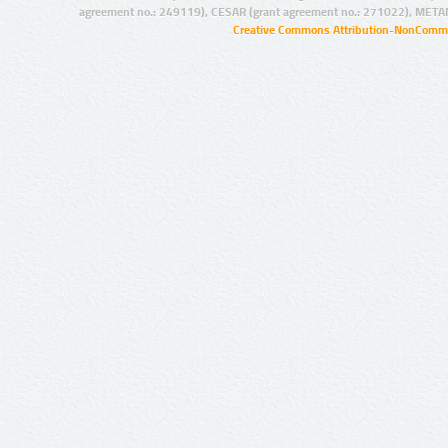
agreement no.: 249119), CESAR (grant agreement no.: 271022), META
Creative Commons Attribution-NonCommer