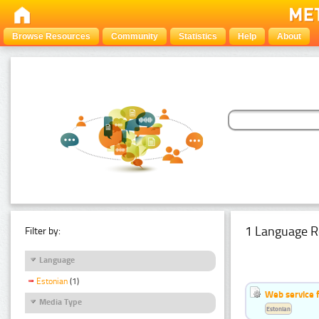
Browse Resources
Community
Statistics
Help
About
1 Language R
Filter by:
Language
Estonian
(1)
Web service f
Media Type
Estonian