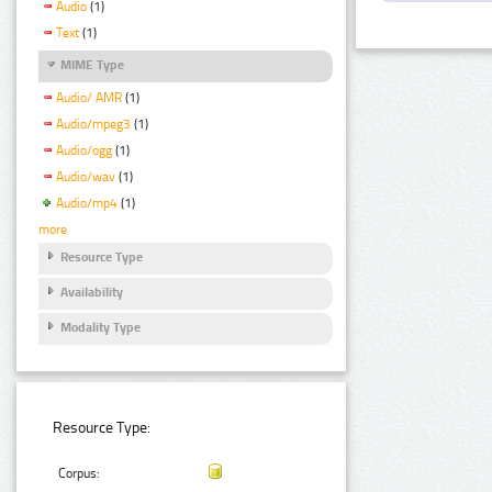
Audio
(1)
Text
(1)
MIME Type
Audio/ AMR
(1)
Audio/mpeg3
(1)
Audio/ogg
(1)
Audio/wav
(1)
Audio/mp4
(1)
more
Resource Type
Availability
Modality Type
Resource Type:
Corpus: