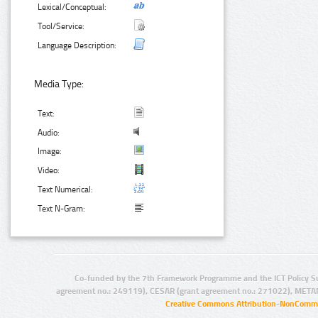
Lexical/Conceptual:
Tool/Service:
Language Description:
Media Type:
Text:
Audio:
Image:
Video:
Text Numerical:
Text N-Gram:
Co-funded by the 7th Framework Programme and the ICT Policy S
agreement no.: 249119), CESAR (grant agreement no.: 271022), META
Creative Commons Attribution-NonCommer