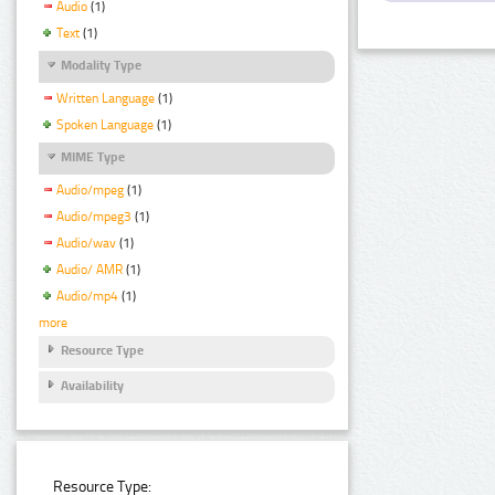
Audio
(1)
Text
(1)
Modality Type
Written Language
(1)
Spoken Language
(1)
MIME Type
Audio/mpeg
(1)
Audio/mpeg3
(1)
Audio/wav
(1)
Audio/ AMR
(1)
Audio/mp4
(1)
more
Resource Type
Availability
Resource Type: