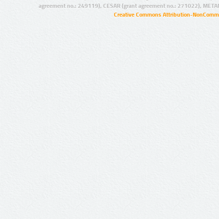
agreement no.: 249119), CESAR (grant agreement no.: 271022), META
Creative Commons Attribution-NonCommer