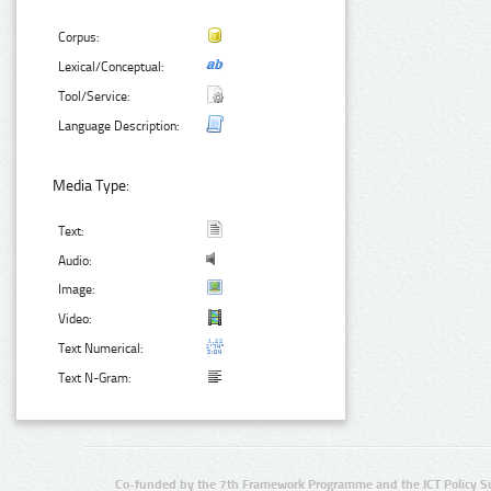
Corpus:
Lexical/Conceptual:
Tool/Service:
Language Description:
Media Type:
Text:
Audio:
Image:
Video:
Text Numerical:
Text N-Gram:
Co-funded by the 7th Framework Programme and the ICT Policy S