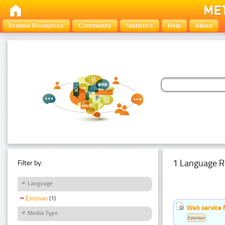
Browse Resources
Community
Statistics
Help
About
1 Language R
Filter by:
Language
Estonian
(1)
Web service f
Media Type
Estonian