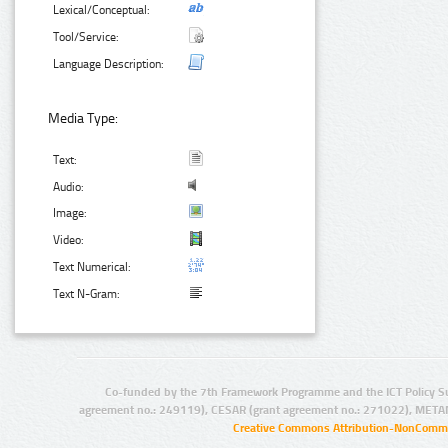
Lexical/Conceptual:
Tool/Service:
Language Description:
Media Type:
Text:
Audio:
Image:
Video:
Text Numerical:
Text N-Gram:
Co-funded by the 7th Framework Programme and the ICT Policy S
agreement no.: 249119), CESAR (grant agreement no.: 271022), META
Creative Commons Attribution-NonCommer