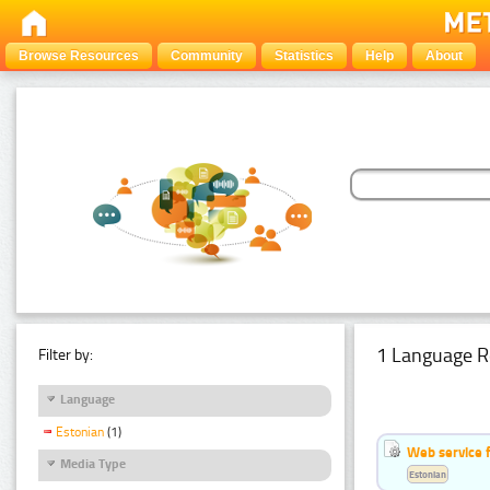
Browse Resources
Community
Statistics
Help
About
1 Language R
Filter by:
Language
Estonian
(1)
Web service f
Media Type
Estonian