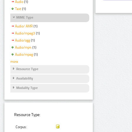
Audio
(1)
Text
(1)
MIME Type
Audio/ AMR
(1)
Audio/mpeg3
(1)
Audio/ogg
(1)
Audio/mp4
(1)
Audio/mpeg
(1)
more
Resource Type
Availability
Modality Type
Resource Type:
Corpus: