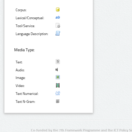
Corpus:
Lexical/Conceptual:
Tool/Service:
Language Description:
Media Type:
Text:
Audio:
Image:
Video:
Text Numerical:
Text N-Gram:
Co-funded by the 7th Framework Programme and the ICT Policy S