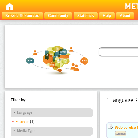
Browse Resources
Community
Statistics
Help
About
1 Language R
Filter by:
Language
Estonian
(1)
Web service f
Media Type
Estonian