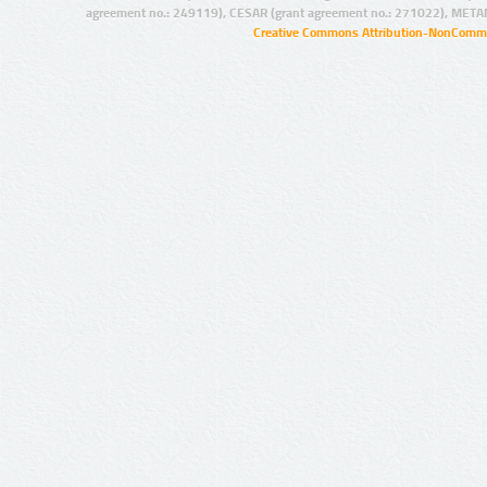
agreement no.: 249119), CESAR (grant agreement no.: 271022), META
Creative Commons Attribution-NonCommer