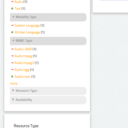
Audio
(1)
Text
(1)
Modality Type
Spoken Language
(1)
Written Language
(1)
MIME Type
Audio/ AMR
(1)
Audio/mpeg
(1)
Audio/mpeg3
(1)
Audio/ogg
(1)
Audio/mp4
(1)
more
Resource Type
Availability
Resource Type: