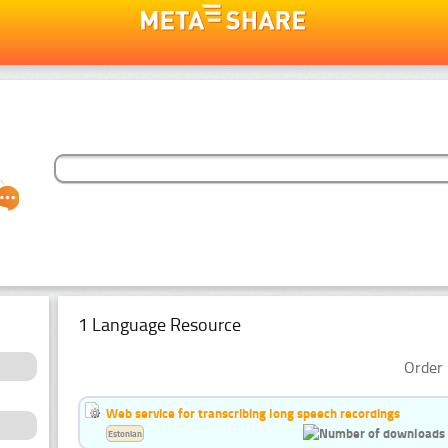
1 Language Resource
Order 
Web service for transcribing long speech recordings
Estonian