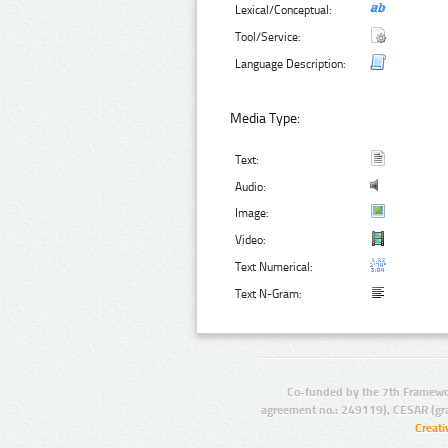
Lexical/Conceptual:
Tool/Service:
Language Description:
Media Type:
Text:
Audio:
Image:
Video:
Text Numerical:
Text N-Gram:
Co-funded by the 7th Framewo
agreement no.: 249119), CESAR (gr
Creat