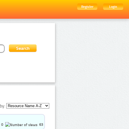
Register
Login
by:
0
63