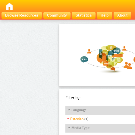
Browse Resources
Community
Statistics
Help
About
Filter by:
Language
Estonian
(1)
Media Type