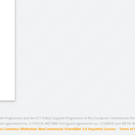
rk Programme and the ICT Policy Support Programme of the European Commission thro
ant agreement no.: 271022), METANET4U (grant agreement no.: 270893) and META-N
ive Commons Attribution-NonCommercial-ShareAlike 3.0 Unported License
–
Terms of 