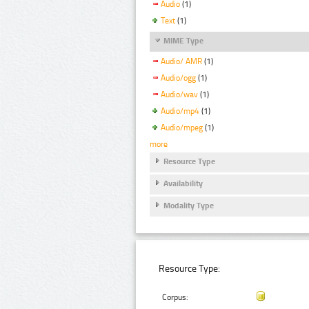
Audio
(1)
Text
(1)
MIME Type
Audio/ AMR
(1)
Audio/ogg
(1)
Audio/wav
(1)
Audio/mp4
(1)
Audio/mpeg
(1)
more
Resource Type
Availability
Modality Type
Resource Type:
Corpus: