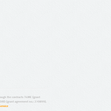
ugh the contracts T4ME (grant
ORD (grant agreement no.: 270899).
Service