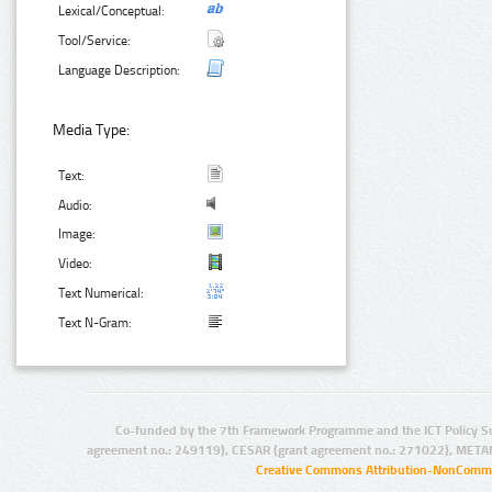
Lexical/Conceptual:
Tool/Service:
Language Description:
Media Type:
Text:
Audio:
Image:
Video:
Text Numerical:
Text N-Gram:
Co-funded by the 7th Framework Programme and the ICT Policy S
agreement no.: 249119), CESAR (grant agreement no.: 271022), META
Creative Commons Attribution-NonCommer