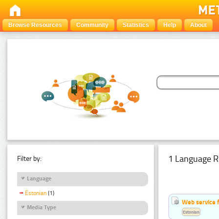
Browse Resources
Community
Statistics
Help
About
1 Language R
Filter by:
Language
Estonian
(1)
Web service f
Media Type
Estonian