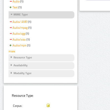
Audio
(1)
Text
(1)
MIME Type
Audio/ AMR
(1)
Audio/mpeg
(1)
Audio/ogg
(1)
Audio/wav
(1)
Audio/mp4
(1)
more
Resource Type
Availability
Modality Type
Resource Type:
Corpus: