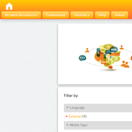
Browse Resources
Community
Statistics
Help
About
Filter by:
Language
Estonian
(1)
Media Type