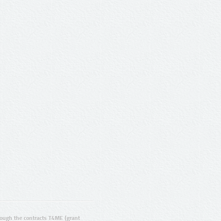
ugh the contracts T4ME (grant