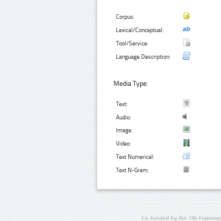
Corpus:
Lexical/Conceptual:
Tool/Service:
Language Description:
Media Type:
Text:
Audio:
Image:
Video:
Text Numerical:
Text N-Gram:
Co-funded by the 7th Framewo