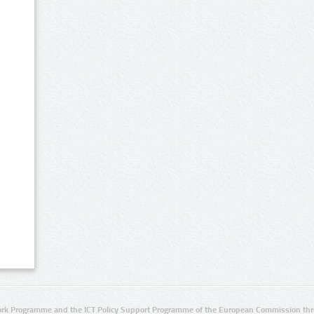
rk Programme and the ICT Policy Support Programme of the European Commission thro