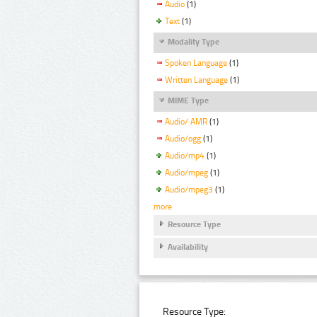
Audio
(1)
Text
(1)
Modality Type
Spoken Language
(1)
Written Language
(1)
MIME Type
Audio/ AMR
(1)
Audio/ogg
(1)
Audio/mp4
(1)
Audio/mpeg
(1)
Audio/mpeg3
(1)
more
Resource Type
Availability
Resource Type: