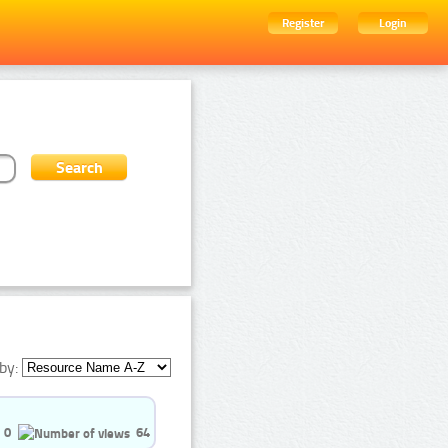
Register
Login
by:
0
64