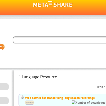
1 Language Resource
Order 
Web service for transcribing long speech recordings
Estonian