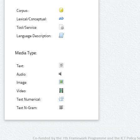
Corpus:
Lexical/Conceptual:
Tool/Service:
Language Description:
Media Type:
Text:
Audio:
Image:
Video:
Text Numerical:
Text N-Gram:
Co-funded by the 7th Framework Programme and the ICT Policy S