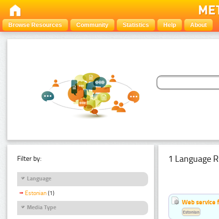
Browse Resources
Community
Statistics
Help
About
1 Language R
Filter by:
Language
Estonian
(1)
Web service f
Media Type
Estonian