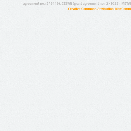
agreement no.: 249119), CESAR (grant agreement no.: 271022), META
Creative Commons Attribution-NonCommer