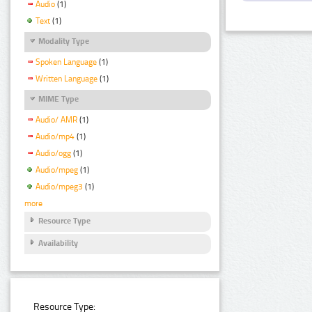
Audio
(1)
Text
(1)
Modality Type
Spoken Language
(1)
Written Language
(1)
MIME Type
Audio/ AMR
(1)
Audio/mp4
(1)
Audio/ogg
(1)
Audio/mpeg
(1)
Audio/mpeg3
(1)
more
Resource Type
Availability
Resource Type: