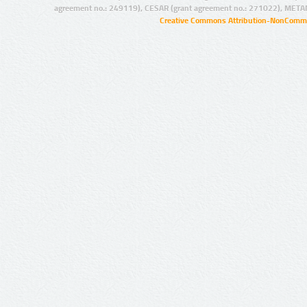
agreement no.: 249119), CESAR (grant agreement no.: 271022), META
Creative Commons Attribution-NonCommer