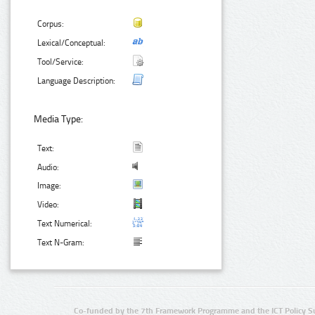
Corpus:
Lexical/Conceptual:
Tool/Service:
Language Description:
Media Type:
Text:
Audio:
Image:
Video:
Text Numerical:
Text N-Gram:
Co-funded by the 7th Framework Programme and the ICT Policy S