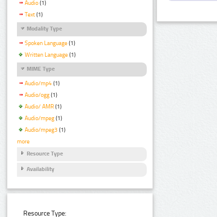
Audio
(1)
Text
(1)
Modality Type
Spoken Language
(1)
Written Language
(1)
MIME Type
Audio/mp4
(1)
Audio/ogg
(1)
Audio/ AMR
(1)
Audio/mpeg
(1)
Audio/mpeg3
(1)
more
Resource Type
Availability
Resource Type: