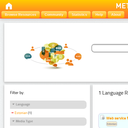
Browse Resources
Community
Statistics
Help
About
1 Language R
Filter by:
Language
Estonian
(1)
Web service f
Media Type
Estonian