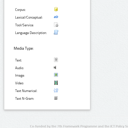
Corpus:
Lexical/Conceptual:
Tool/Service:
Language Description:
Media Type:
Text:
Audio:
Image:
Video:
Text Numerical:
Text N-Gram:
Co-funded by the 7th Framework Programme and the ICT Policy S