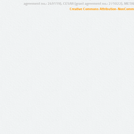
agreement no.: 249119), CESAR (grant agreement no.: 271022), META
Creative Commons Attribution-NonCommer