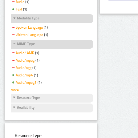
Audio
(1)
Text
(1)
Modality Type
Spoken Language
(1)
Written Language
(1)
MIME Type
Audio/ AMR
(1)
Audio/mpeg
(1)
Audio/ogg
(1)
Audio/mp4
(1)
Audio/mpeg3
(1)
more
Resource Type
Availability
Resource Type: