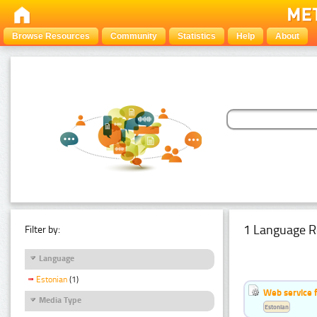
Browse Resources
Community
Statistics
Help
About
1 Language R
Filter by:
Language
Estonian
(1)
Web service f
Media Type
Estonian