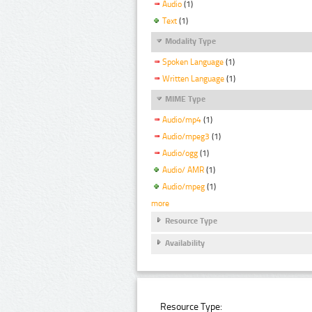
Audio
(1)
Text
(1)
Modality Type
Spoken Language
(1)
Written Language
(1)
MIME Type
Audio/mp4
(1)
Audio/mpeg3
(1)
Audio/ogg
(1)
Audio/ AMR
(1)
Audio/mpeg
(1)
more
Resource Type
Availability
Resource Type: