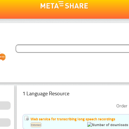
1 Language Resource
Order 
Web service for transcribing long speech recordings
Estonian