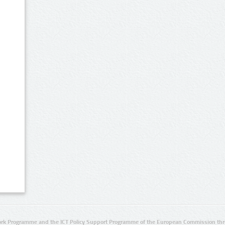
rk Programme and the ICT Policy Support Programme of the European Commission thro