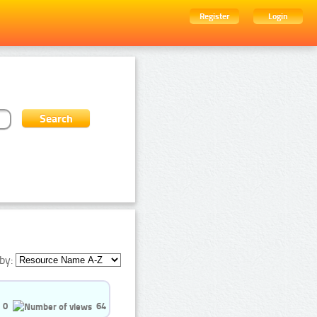
Register
Login
by:
0
64