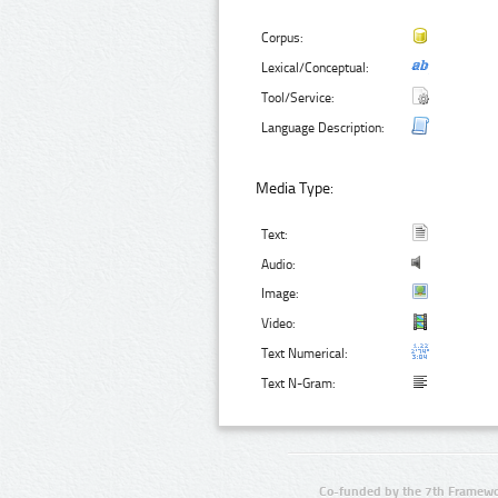
Corpus:
Lexical/Conceptual:
Tool/Service:
Language Description:
Media Type:
Text:
Audio:
Image:
Video:
Text Numerical:
Text N-Gram:
Co-funded by the 7th Framewo