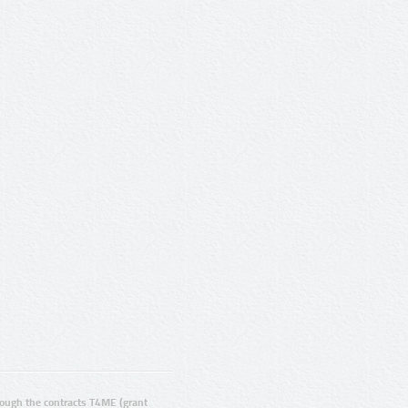
ugh the contracts T4ME (grant