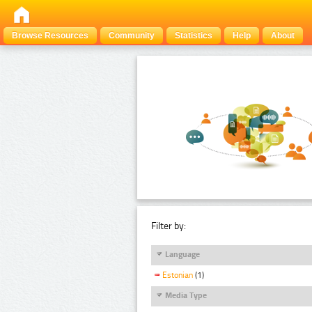
Browse Resources
Community
Statistics
Help
About
Filter by:
Language
Estonian
(1)
Media Type