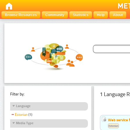
Browse Resources
Community
Statistics
Help
About
1 Language R
Filter by:
Language
Estonian
(1)
Web service f
Media Type
Estonian