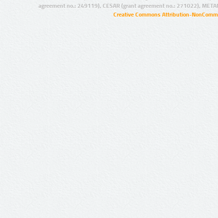
agreement no.: 249119), CESAR (grant agreement no.: 271022), META
Creative Commons Attribution-NonCommer