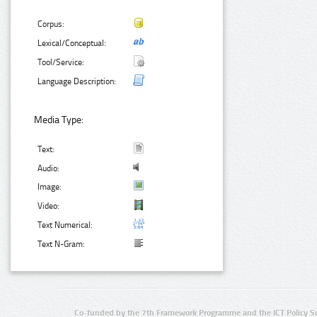
Corpus:
Lexical/Conceptual:
Tool/Service:
Language Description:
Media Type:
Text:
Audio:
Image:
Video:
Text Numerical:
Text N-Gram:
Co-funded by the 7th Framework Programme and the ICT Policy S