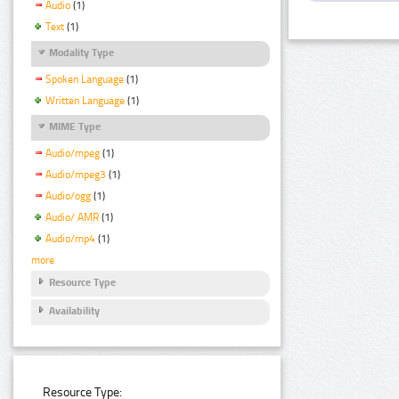
Audio
(1)
Text
(1)
Modality Type
Spoken Language
(1)
Written Language
(1)
MIME Type
Audio/mpeg
(1)
Audio/mpeg3
(1)
Audio/ogg
(1)
Audio/ AMR
(1)
Audio/mp4
(1)
more
Resource Type
Availability
Resource Type: