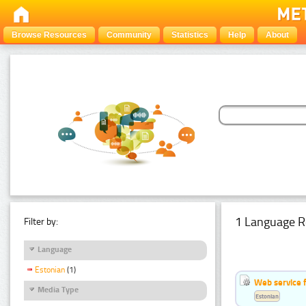
Browse Resources
Community
Statistics
Help
About
1 Language R
Filter by:
Language
Estonian
(1)
Web service f
Media Type
Estonian