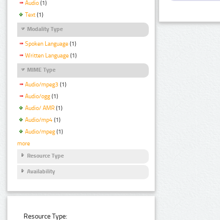
Audio
(1)
Text
(1)
Modality Type
Spoken Language
(1)
Written Language
(1)
MIME Type
Audio/mpeg3
(1)
Audio/ogg
(1)
Audio/ AMR
(1)
Audio/mp4
(1)
Audio/mpeg
(1)
more
Resource Type
Availability
Resource Type: