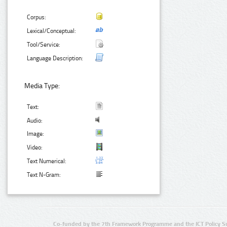
Corpus:
Lexical/Conceptual:
Tool/Service:
Language Description:
Media Type:
Text:
Audio:
Image:
Video:
Text Numerical:
Text N-Gram:
Co-funded by the 7th Framework Programme and the ICT Policy S