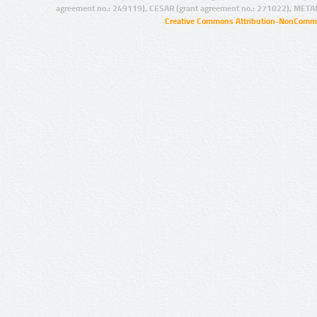
agreement no.: 249119), CESAR (grant agreement no.: 271022), META
Creative Commons Attribution-NonCommer