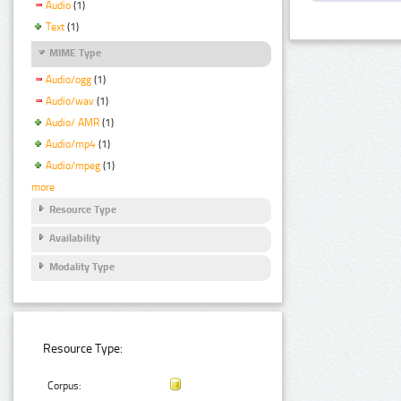
Audio
(1)
Text
(1)
MIME Type
Audio/ogg
(1)
Audio/wav
(1)
Audio/ AMR
(1)
Audio/mp4
(1)
Audio/mpeg
(1)
more
Resource Type
Availability
Modality Type
Resource Type:
Corpus: