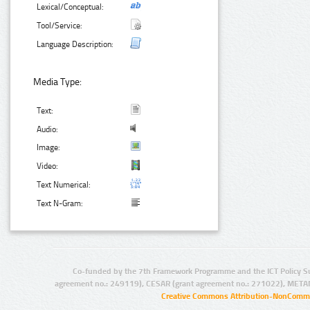
Lexical/Conceptual:
Tool/Service:
Language Description:
Media Type:
Text:
Audio:
Image:
Video:
Text Numerical:
Text N-Gram:
Co-funded by the 7th Framework Programme and the ICT Policy S
agreement no.: 249119), CESAR (grant agreement no.: 271022), META
Creative Commons Attribution-NonCommer