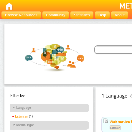
Browse Resources
Community
Statistics
Help
About
1 Language R
Filter by:
Language
Estonian
(1)
Web service f
Media Type
Estonian