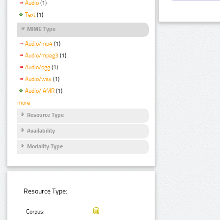
Audio
(1)
Text
(1)
MIME Type
Audio/mp4
(1)
Audio/mpeg3
(1)
Audio/ogg
(1)
Audio/wav
(1)
Audio/ AMR
(1)
more
Resource Type
Availability
Modality Type
Resource Type:
Corpus: