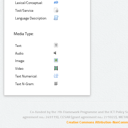
Lexical/Conceptual:
Tool/Service:
Language Description:
Media Type:
Text:
Audio:
Image:
Video:
Text Numerical:
Text N-Gram:
Co-funded by the 7th Framework Programme and the ICT Policy S
agreement no.: 249119), CESAR (grant agreement no.: 271022), META
Creative Commons Attribution-NonCommer