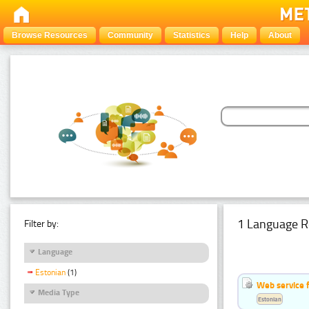
Browse Resources
Community
Statistics
Help
About
1 Language R
Filter by:
Language
Estonian
(1)
Web service f
Media Type
Estonian