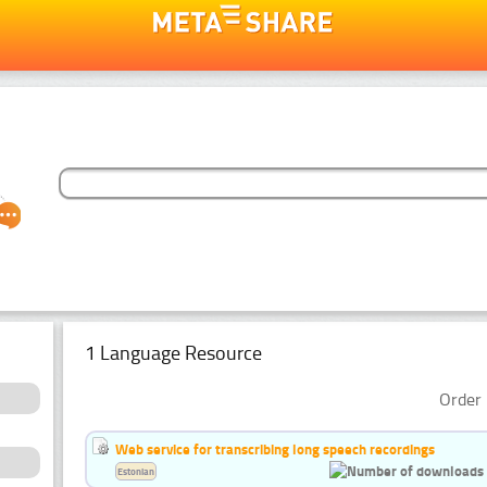
1 Language Resource
Order 
Web service for transcribing long speech recordings
Estonian