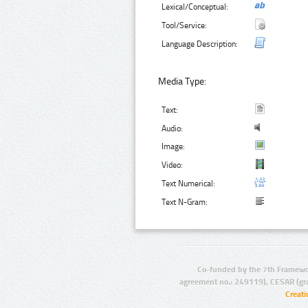
Lexical/Conceptual:
Tool/Service:
Language Description:
Media Type:
Text:
Audio:
Image:
Video:
Text Numerical:
Text N-Gram:
Co-funded by the 7th Framewo
agreement no.: 249119), CESAR (gr
Creat