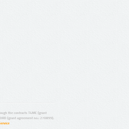
ugh the contracts T4ME (grant
ORD (grant agreement no.: 270899).
Service