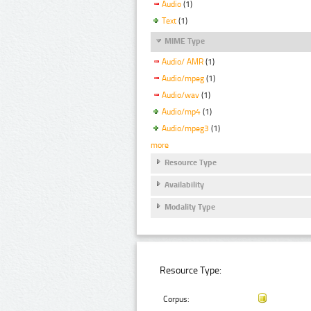
Audio
(1)
Text
(1)
MIME Type
Audio/ AMR
(1)
Audio/mpeg
(1)
Audio/wav
(1)
Audio/mp4
(1)
Audio/mpeg3
(1)
more
Resource Type
Availability
Modality Type
Resource Type:
Corpus: