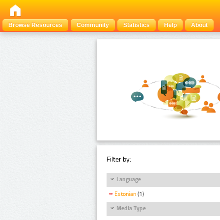
Browse Resources
Community
Statistics
Help
About
Filter by:
Language
Estonian
(1)
Media Type