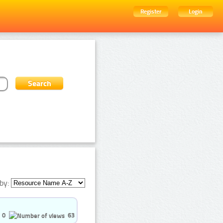
Register
Login
by:
0
63