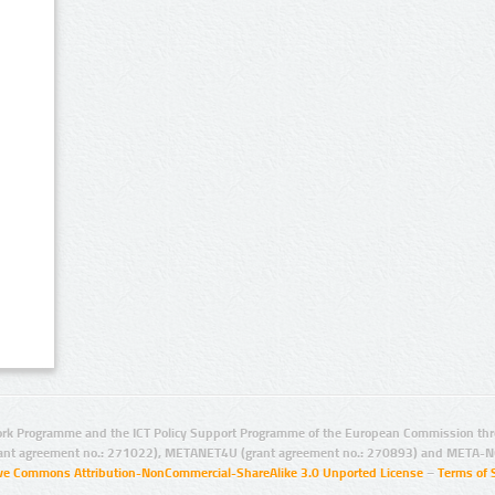
rk Programme and the ICT Policy Support Programme of the European Commission thro
ant agreement no.: 271022), METANET4U (grant agreement no.: 270893) and META-N
ive Commons Attribution-NonCommercial-ShareAlike 3.0 Unported License
–
Terms of 