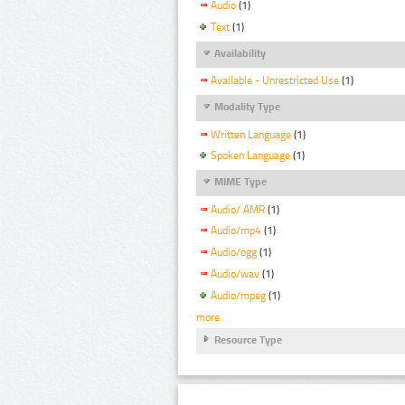
Audio
(1)
Text
(1)
Availability
Available - Unrestricted Use
(1)
Modality Type
Written Language
(1)
Spoken Language
(1)
MIME Type
Audio/ AMR
(1)
Audio/mp4
(1)
Audio/ogg
(1)
Audio/wav
(1)
Audio/mpeg
(1)
more
Resource Type