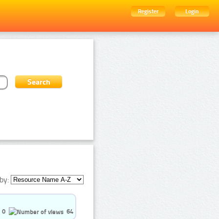
Register
Login
by:
0
64