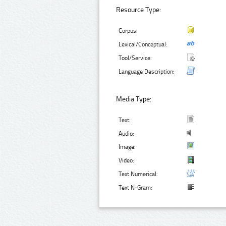
Resource Type:
Corpus:
Lexical/Conceptual:
Tool/Service:
Language Description:
Media Type:
Text:
Audio:
Image:
Video:
Text Numerical:
Text N-Gram: