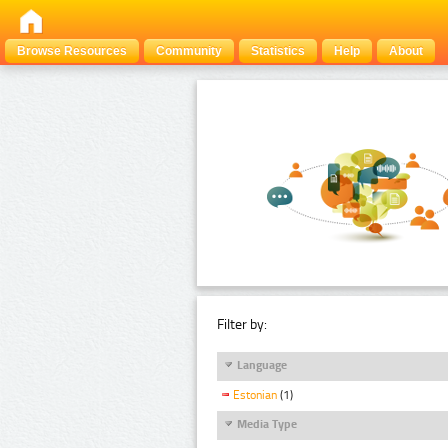
Browse Resources
Community
Statistics
Help
About
Filter by:
Language
Estonian
(1)
Media Type