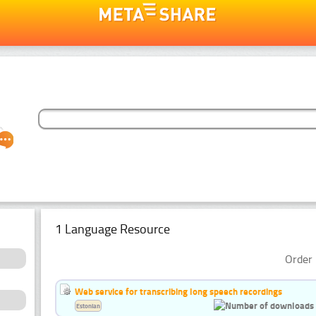
1 Language Resource
Order 
Web service for transcribing long speech recordings
Estonian