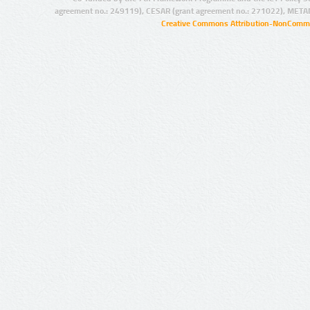
agreement no.: 249119), CESAR (grant agreement no.: 271022), META
Creative Commons Attribution-NonCommer