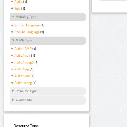
Audio
(1)
Text
(1)
Modality Type
Written Language
(1)
Spoken Language
(1)
MIME Type
Audio/ AMR
(1)
Audio/mp4
(1)
Audio/mpeg3
(1)
Audio/ogg
(1)
Audio/wav
(1)
Audio/mpeg
(1)
Resource Type
Availability
Resource Type: