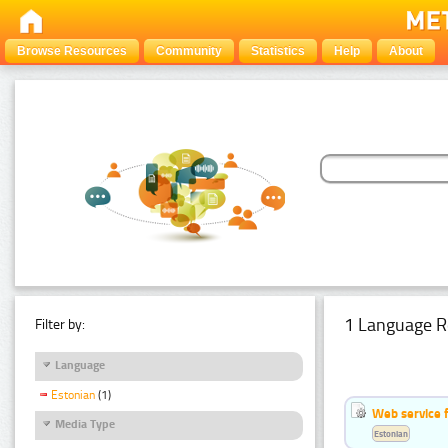
Browse Resources
Community
Statistics
Help
About
1 Language R
Filter by:
Language
Estonian
(1)
Web service f
Media Type
Estonian