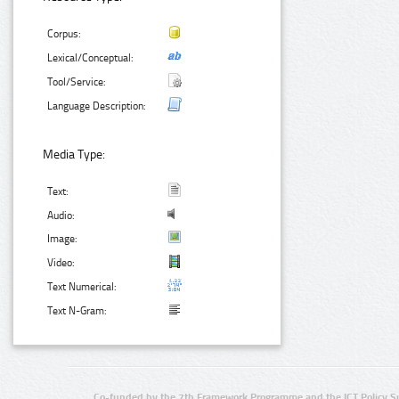
Corpus:
Lexical/Conceptual:
Tool/Service:
Language Description:
Media Type:
Text:
Audio:
Image:
Video:
Text Numerical:
Text N-Gram:
Co-funded by the 7th Framework Programme and the ICT Policy S