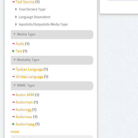
Tool Service
(1)
Tool/Service Type
Language Dependent
InputInfo/OutputInfo Media Type
Media Type
Audio
(1)
Text
(1)
Modality Type
Spoken Language
(1)
Written Language
(1)
MIME Type
Audio/ AMR
(1)
Audio/mp4
(1)
Audio/ogg
(1)
Audio/wav
(1)
Audio/mpeg
(1)
more