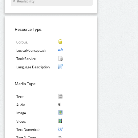
Availability
Resource Type:
Corpus:
Lexical/Conceptual:
Tool/Service:
Language Description:
Media Type:
Text:
Audio:
Image:
Video:
Text Numerical: