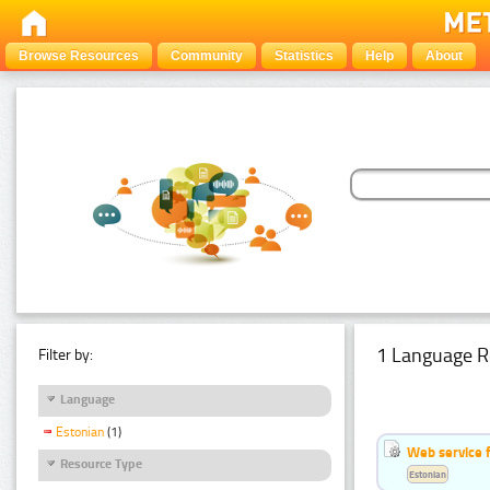
Browse Resources
Community
Statistics
Help
About
1 Language R
Filter by:
Language
Estonian
(1)
Web service f
Resource Type
Estonian