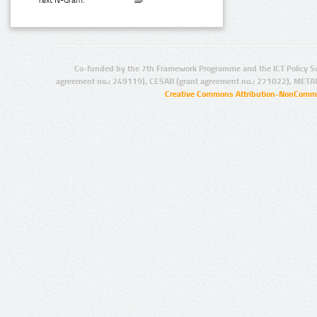
Text N-Gram:
Co-funded by the 7th Framework Programme and the ICT Policy S
agreement no.: 249119), CESAR (grant agreement no.: 271022), META
Creative Commons Attribution-NonCommer