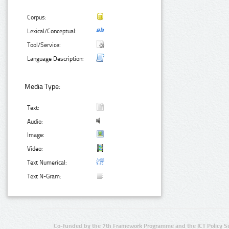
Corpus:
Lexical/Conceptual:
Tool/Service:
Language Description:
Media Type:
Text:
Audio:
Image:
Video:
Text Numerical:
Text N-Gram:
Co-funded by the 7th Framework Programme and the ICT Policy S