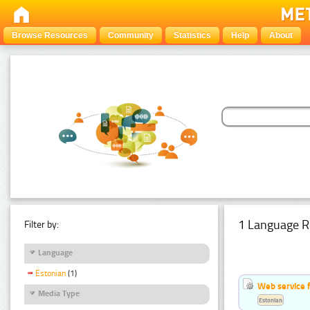
Browse Resources
Community
Statistics
Help
About
1 Language R
Filter by:
Language
Estonian
(1)
Web service f
Media Type
Estonian