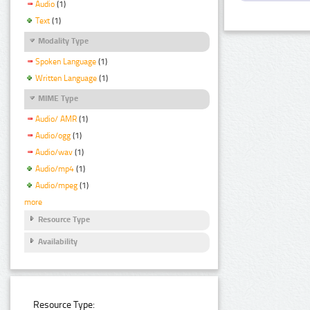
Audio
(1)
Text
(1)
Modality Type
Spoken Language
(1)
Written Language
(1)
MIME Type
Audio/ AMR
(1)
Audio/ogg
(1)
Audio/wav
(1)
Audio/mp4
(1)
Audio/mpeg
(1)
more
Resource Type
Availability
Resource Type: