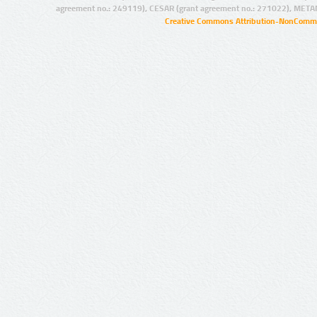
agreement no.: 249119), CESAR (grant agreement no.: 271022), META
Creative Commons Attribution-NonCommer