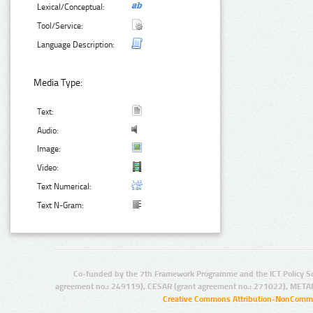
Lexical/Conceptual:
Tool/Service:
Language Description:
Media Type:
Text:
Audio:
Image:
Video:
Text Numerical:
Text N-Gram:
Co-funded by the 7th Framework Programme and the ICT Policy S
agreement no.: 249119), CESAR (grant agreement no.: 271022), META
Creative Commons Attribution-NonCommer