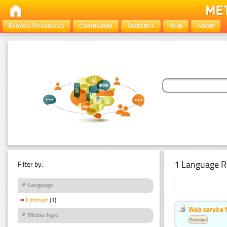
Browse Resources
Community
Statistics
Help
About
1 Language R
Filter by:
Language
Estonian
(1)
Web service f
Media Type
Estonian