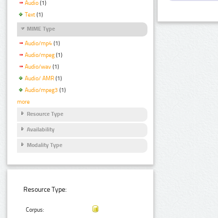
Audio
(1)
Text
(1)
MIME Type
Audio/mp4
(1)
Audio/mpeg
(1)
Audio/wav
(1)
Audio/ AMR
(1)
Audio/mpeg3
(1)
more
Resource Type
Availability
Modality Type
Resource Type:
Corpus: