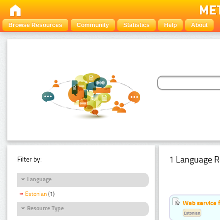
Browse Resources
Community
Statistics
Help
About
1 Language R
Filter by:
Language
Estonian
(1)
Web service f
Resource Type
Estonian