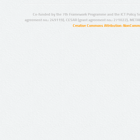
Co-funded by the 7th Framework Programme and the ICT Policy S
agreement no.: 249119), CESAR (grant agreement no.: 271022), META
Creative Commons Attribution-NonCommer