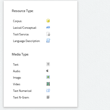
Resource Type:
Corpus:
Lexical/Conceptual:
Tool/Service:
Language Description:
Media Type:
Text:
Audio:
Image:
Video:
Text Numerical:
Text N-Gram: