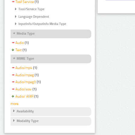
Tool Service
(1)
Tool/Service Type
Language Dependent
InputInfo/OutputInfo Media Type
Media Type
Audio
(1)
Text
(1)
MIME Type
Audio/mp4
(1)
Audio/mpeg
(1)
Audio/mpeg3
(1)
Audio/wav
(1)
Audio/ AMR
(1)
more
Availability
Modality Type