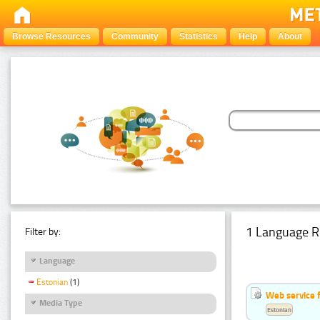
Browse Resources
Community
Statistics
Help
About
1 Language R
Filter by:
Language
Estonian
(1)
Web service f
Media Type
Estonian