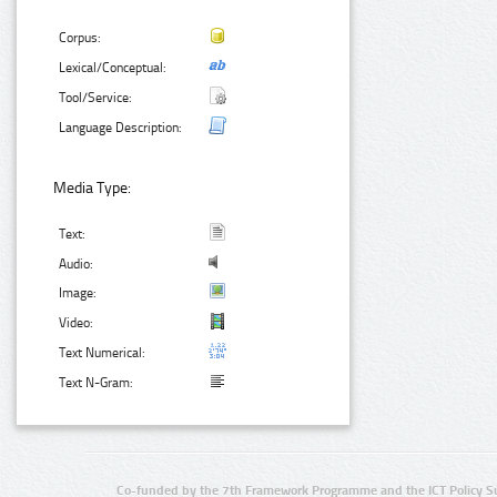
Corpus:
Lexical/Conceptual:
Tool/Service:
Language Description:
Media Type:
Text:
Audio:
Image:
Video:
Text Numerical:
Text N-Gram:
Co-funded by the 7th Framework Programme and the ICT Policy S