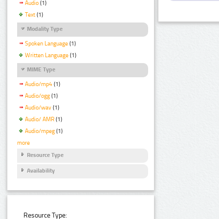
Audio
(1)
Text
(1)
Modality Type
Spoken Language
(1)
Written Language
(1)
MIME Type
Audio/mp4
(1)
Audio/ogg
(1)
Audio/wav
(1)
Audio/ AMR
(1)
Audio/mpeg
(1)
more
Resource Type
Availability
Resource Type: