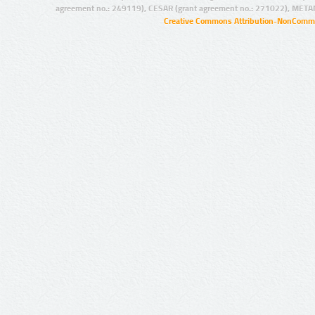
agreement no.: 249119), CESAR (grant agreement no.: 271022), META
Creative Commons Attribution-NonCommer