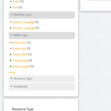
Audio
(1)
Text
(1)
Modality Type
Spoken Language
(1)
Written Language
(1)
MIME Type
Audio/mp4
(1)
Audio/wav
(1)
Audio/ AMR
(1)
Audio/mpeg
(1)
Audio/mpeg3
(1)
more
Resource Type
Availability
Resource Type: