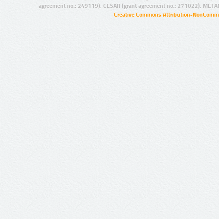
agreement no.: 249119), CESAR (grant agreement no.: 271022), META
Creative Commons Attribution-NonCommer