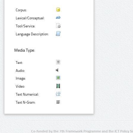
Corpus:
Lexical/Conceptual:
Tool/Service:
Language Description:
Media Type:
Text:
Audio:
Image:
Video:
Text Numerical:
Text N-Gram:
Co-funded by the 7th Framework Programme and the ICT Policy S