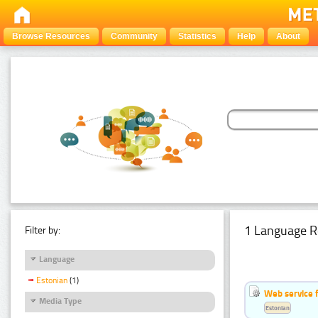
Browse Resources
Community
Statistics
Help
About
1 Language R
Filter by:
Language
Estonian
(1)
Web service f
Media Type
Estonian