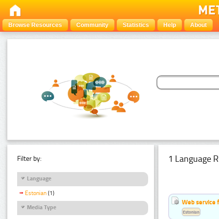
Browse Resources
Community
Statistics
Help
About
1 Language R
Filter by:
Language
Estonian
(1)
Web service f
Media Type
Estonian