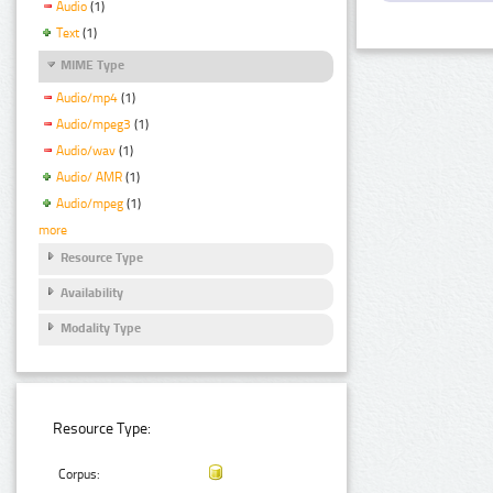
Audio
(1)
Text
(1)
MIME Type
Audio/mp4
(1)
Audio/mpeg3
(1)
Audio/wav
(1)
Audio/ AMR
(1)
Audio/mpeg
(1)
more
Resource Type
Availability
Modality Type
Resource Type:
Corpus: