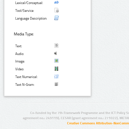
Lexical/Conceptual:
Tool/Service:
Language Description:
Media Type:
Text:
Audio:
Image:
Video:
Text Numerical:
Text N-Gram:
Co-funded by the 7th Framework Programme and the ICT Policy S
agreement no.: 249119), CESAR (grant agreement no.: 271022), META
Creative Commons Attribution-NonCommer